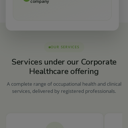
company
OUR SERVICES
Services under our Corporate
Healthcare offering
A complete range of occupational health and clinical
services, delivered by registered professionals.