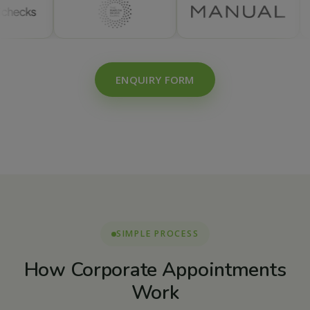
ENQUIRY FORM
SIMPLE PROCESS
How Corporate Appointments
Work