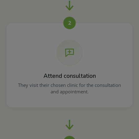
2
Attend consultation
They visit their chosen clinic for the consultation
and appointment.