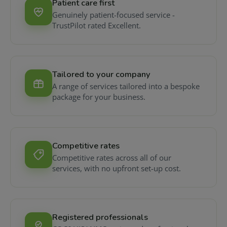
Patient care first
Genuinely patient-focused service -
TrustPilot rated Excellent.
Tailored to your company
A range of services tailored into a bespoke
package for your business.
Competitive rates
Competitive rates across all of our
services, with no upfront set-up cost.
Registered professionals