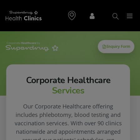
Corporate Healthcare
Services
Our Corporate Healthcare offering
includes phlebotomy, blood testing and
vaccination services. With over 90 clinics
nationwide and appointments arranged