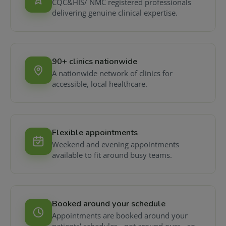
CQC&HIS/ NMC registered professionals
delivering genuine clinical expertise.
90+ clinics nationwide
A nationwide network of clinics for
accessible, local healthcare.
Flexible appointments
Weekend and evening appointments
available to fit around busy teams.
Booked around your schedule
Appointments are booked around your