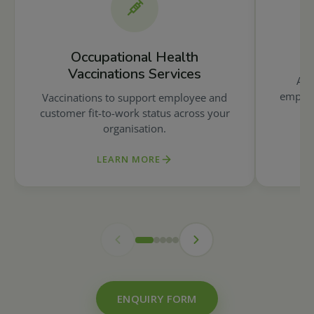
Occupational Health
Vaccinations Services
A r
employ
Vaccinations to support employee and
customer fit-to-work status across your
organisation.
LEARN MORE
ENQUIRY FORM