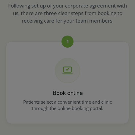
Following set up of your corporate agreement with
us, there are three clear steps from booking to
receiving care for your team members.
1
Book online
Patients select a convenient time and clinic
through the online booking portal.