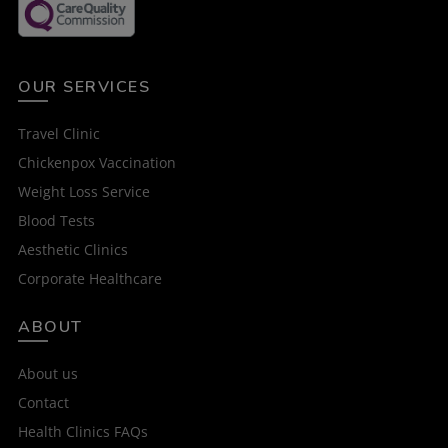
OUR SERVICES
Travel Clinic
Chickenpox Vaccination
Weight Loss Service
Blood Tests
Aesthetic Clinics
Corporate Healthcare
ABOUT
About us
Contact
Health Clinics FAQs