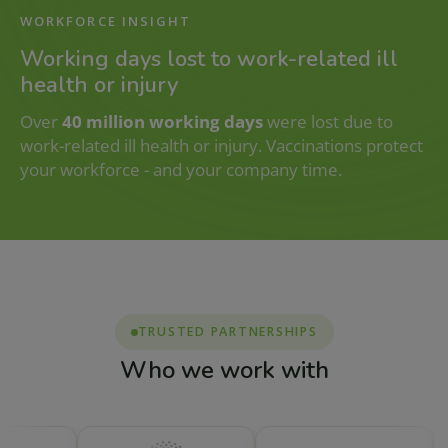
WORKFORCE INSIGHT
Working days lost to work-related ill
health or injury
Over
40 million working days
were lost due to
work-related ill health or injury. Vaccinations protect
your workforce - and your company time.
TRUSTED PARTNERSHIPS
Who we work with