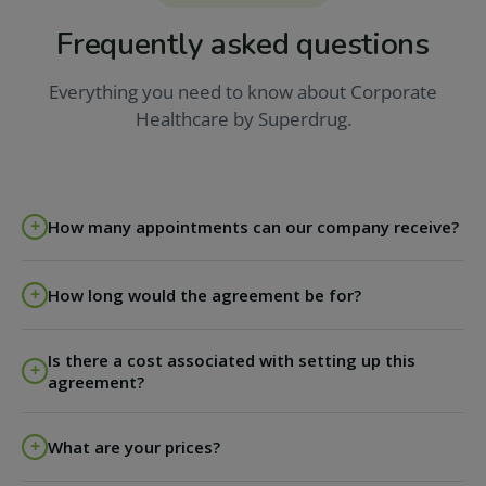
Frequently asked questions
Everything you need to know about Corporate
Healthcare by Superdrug.
How many appointments can our company receive?
The agreement runs on an appointment-by-
How long would the agreement be for?
appointment basis. We stay flexible around your
company's requirements, which may change
Each agreement with us lasts for one year and can be
throughout the year.
Is there a cost associated with setting up this
renewed on an annual basis.
agreement?
No - there is no upfront cost for establishing this
What are your prices?
agreement.