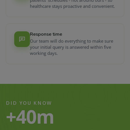
patients' schedules - not around ours - so
healthcare stays proactive and convenient.
Response time
Our team will do everything to make sure
your initial query is answered within five
working days.
DID YOU KNOW
+40m