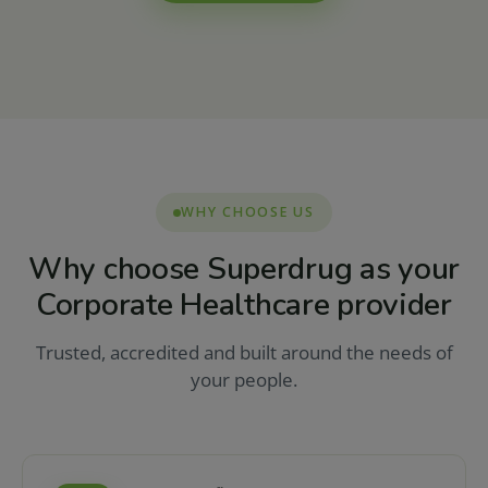
WHY CHOOSE US
Why choose Superdrug as your
Corporate Healthcare provider
Trusted, accredited and built around the needs of
your people.