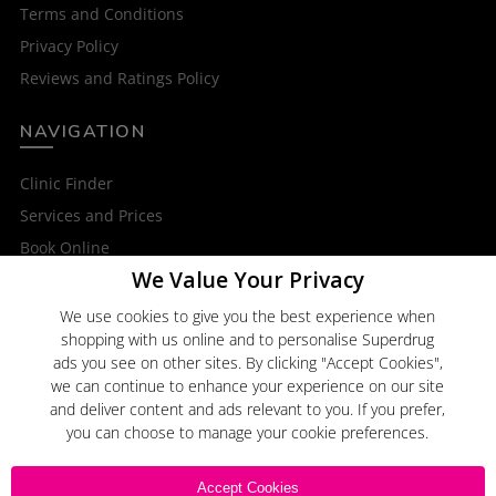
Terms and Conditions
Privacy Policy
Reviews and Ratings Policy
NAVIGATION
Clinic Finder
Services and Prices
Book Online
We Value Your Privacy
OTHER SERVICES
We use cookies to give you the best experience when
shopping with us online and to personalise Superdrug
Superdrug Online Doctor
ads you see on other sites. By clicking "Accept Cookies",
Superdrug
we can continue to enhance your experience on our site
and deliver content and ads relevant to you. If you prefer,
you can choose to manage your cookie preferences.
Click here to
Email Us
Accept Cookies