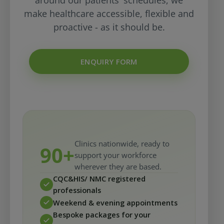
around our patients' schedules, we
make healthcare accessible, flexible and
proactive - as it should be.
ENQUIRY FORM
Clinics nationwide, ready to
90+
support your workforce
wherever they are based.
CQC&HIS/ NMC registered
professionals
Weekend & evening appointments
Bespoke packages for your