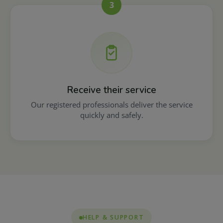
3
Receive their service
Our registered professionals deliver the service
quickly and safely.
HELP & SUPPORT