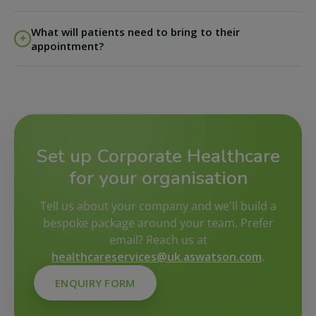
We know diaries can change, so we have made it easy
What will patients need to bring to their
to manage appointments - patients can
log in here
to
appointment?
manage their appointment directly. If an appointment
is rescheduled or cancelled within 24 hours of the
Phlebotomy patients
- please bring photo ID and your
appointment date and time, a fee of £20 will apply.
test kit.
Set up Corporate Healthcare
for your organisation
Tell us about your company and we'll build a
bespoke package around your team. Prefer
email? Reach us at
healthcareservices@uk.aswatson.com
.
ENQUIRY FORM