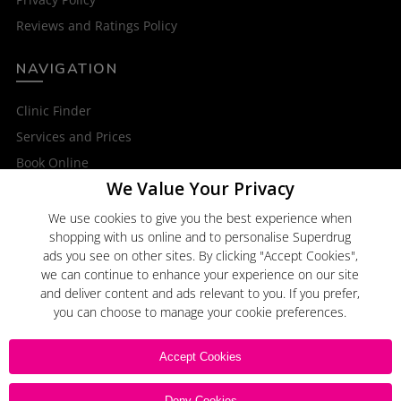
Reviews and Ratings Policy
NAVIGATION
Clinic Finder
Services and Prices
Book Online
We Value Your Privacy
OTHER SERVICES
We use cookies to give you the best experience when
shopping with us online and to personalise Superdrug
Superdrug Online Doctor
ads you see on other sites. By clicking "Accept Cookies",
Superdrug
we can continue to enhance your experience on our site
and deliver content and ads relevant to you. If you prefer,
you can choose to manage your cookie preferences.
Click here to
Email Us
Accept Cookies
Deny Cookies