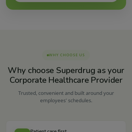
WHY CHOOSE US
Why choose Superdrug as your
Corporate Healthcare Provider
Trusted, convenient and built around your
employees' schedules.
Patient care first