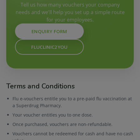
Tell us how many vouchers your company
needs and we'll help you set up a simple route
for your employees.
ENQUIRY FORM
FLUCLINIC2YOU
Terms and Conditions
Flu e-vouchers entitle you to a pre-paid flu vaccination at
a Superdrug Pharmacy.
Your voucher entitles you to one dose.
Once purchased, vouchers are non-refundable.
Vouchers cannot be redeemed for cash and have no cash