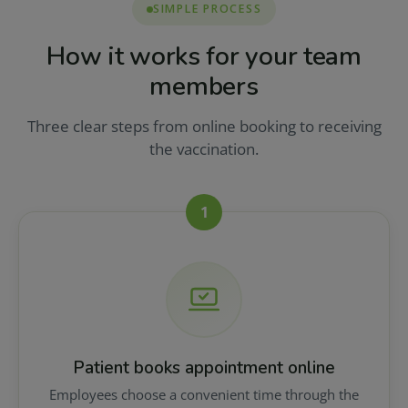
SIMPLE PROCESS
How it works for your team
members
Three clear steps from online booking to receiving
the vaccination.
1
Patient books appointment online
Employees choose a convenient time through the