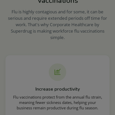
Vaccinations
Flu is highly contagious and for some, it can be
serious and require extended periods off time for
work. That's why Corporate Healthcare by
Superdrug is making workforce flu vaccinations
simple.
Increase productivity
Flu vaccinations protect from the annual flu strain,
meaning fewer sickness dates, helping your
business remain productive during flu season.