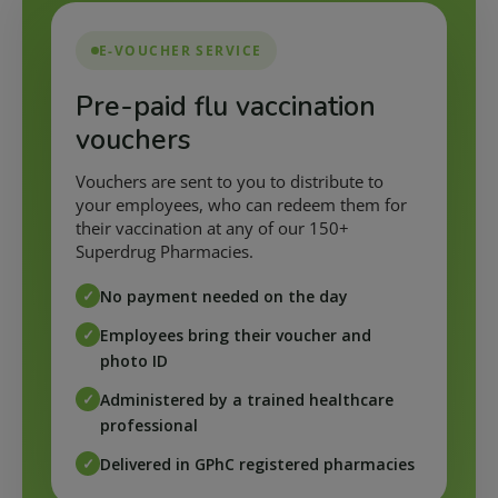
E-VOUCHER SERVICE
Pre-paid flu vaccination
vouchers
Vouchers are sent to you to distribute to
your employees, who can redeem them for
their vaccination at any of our 150+
Superdrug Pharmacies.
No payment needed on the day
Employees bring their voucher and
photo ID
Administered by a trained healthcare
professional
Delivered in GPhC registered pharmacies