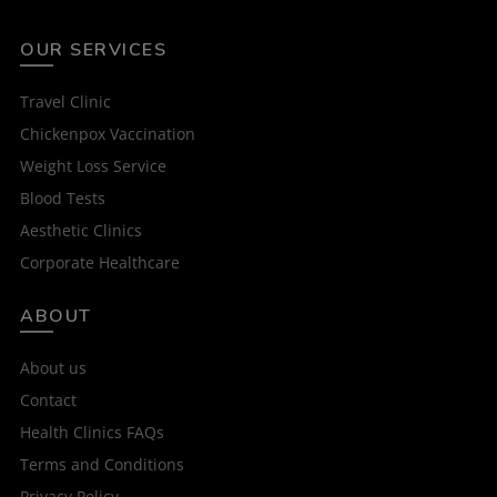
OUR SERVICES
Travel Clinic
Chickenpox Vaccination
Weight Loss Service
Blood Tests
Aesthetic Clinics
Corporate Healthcare
ABOUT
About us
Contact
Health Clinics FAQs
Terms and Conditions
Privacy Policy