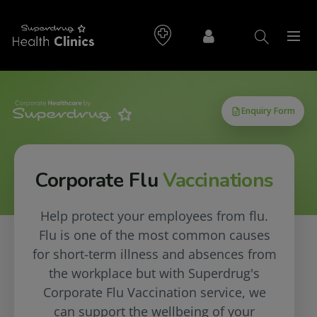
Corporate Flu
Vaccinations
Help protect your employees from flu.
Flu is one of the most common causes
for short-term illness and absences from
the workplace but with Superdrug's
Corporate Flu Vaccination service, we
can support the wellbeing of your