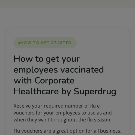
HOW TO GET STARTED
How to get your
employees vaccinated
with Corporate
Healthcare by Superdrug
Receive your required number of flu e-
vouchers for your employees to use as and
when they want throughout the flu season.
Flu vouchers are a great option for all business,