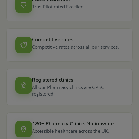
TrustPilot rated Excellent.
Competitive rates
Competitive rates across all our services.
Registered clinics
All our Pharmacy clinics are GPhC
registered.
180+ Pharmacy Clinics Nationwide
Accessible healthcare across the UK.