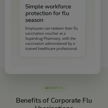
Simple workforce
protection for flu
season
Employees can redeem their flu
vaccination voucher at a
Superdrug Pharmacy, with the
vaccination administered by a
trained healthcare professional.
BENEFITS
Benefits of Corporate Flu