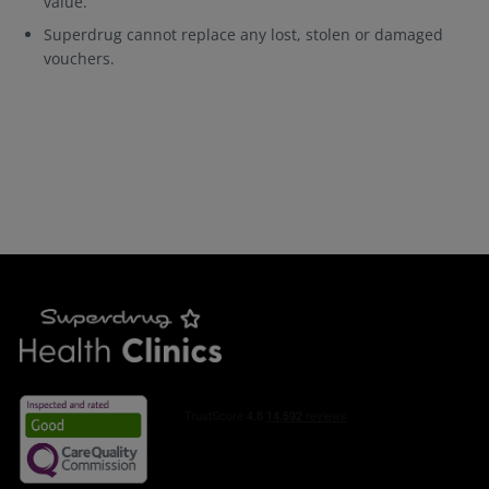
value.
Superdrug cannot replace any lost, stolen or damaged
vouchers.