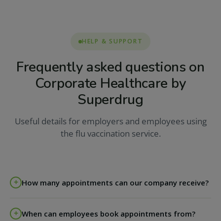
HELP & SUPPORT
Frequently asked questions on
Corporate Healthcare by
Superdrug
Useful details for employers and employees using
the flu vaccination service.
How many appointments can our company receive?
The agreement runs on an appointment by
When can employees book appointments from?
appointment basis; we are flexible around your