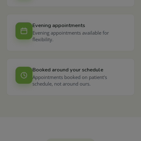
Evening appointments
Evening appointments available for
flexibility.
Booked around your schedule
Appointments booked on patient's
schedule, not around ours.