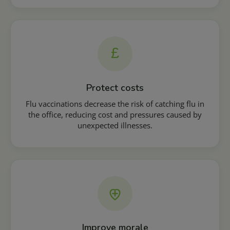
£
Protect costs
Flu vaccinations decrease the risk of catching flu in
the office, reducing cost and pressures caused by
unexpected illnesses.
Improve morale