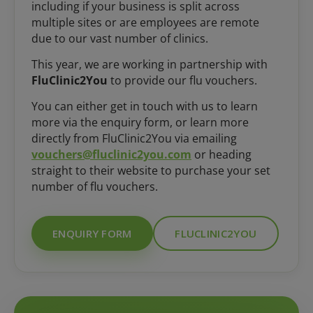
including if your business is split across
multiple sites or are employees are remote
due to our vast number of clinics.
This year, we are working in partnership with
FluClinic2You
to provide our flu vouchers.
You can either get in touch with us to learn
more via the enquiry form, or learn more
directly from FluClinic2You via emailing
vouchers@fluclinic2you.com
or heading
straight to their website to purchase your set
number of flu vouchers.
ENQUIRY FORM
FLUCLINIC2YOU