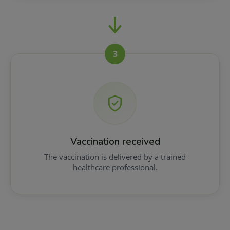
3
Vaccination received
The vaccination is delivered by a trained
healthcare professional.