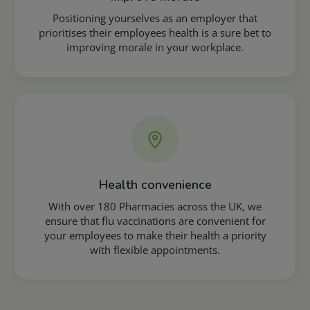
Positioning yourselves as an employer that
prioritises their employees health is a sure bet to
improving morale in your workplace.
Health convenience
With over 180 Pharmacies across the UK, we
ensure that flu vaccinations are convenient for
your employees to make their health a priority
with flexible appointments.