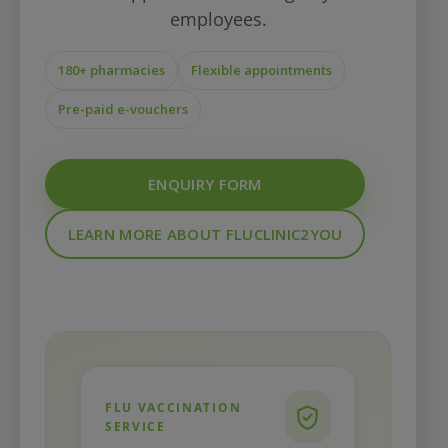
employees.
180+ pharmacies
Flexible appointments
Pre-paid e-vouchers
ENQUIRY FORM
LEARN MORE ABOUT FLUCLINIC2YOU
FLU VACCINATION
SERVICE