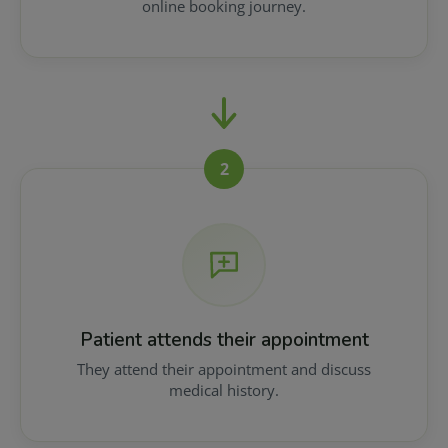
online booking journey.
2
Patient attends their appointment
They attend their appointment and discuss
medical history.