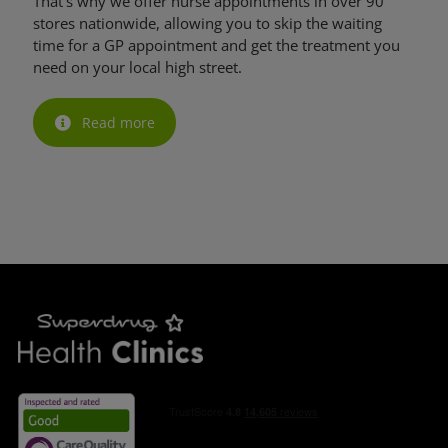
That’s why we offer nurse appointments in over 90
stores nationwide, allowing you to skip the waiting
time for a GP appointment and get the treatment you
need on your local high street.
Read more