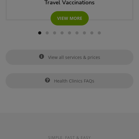
Travel Vaccinations
VIEW MORE
View all services & prices
Health Clinics FAQs
SIMPLE, FAST & EASY