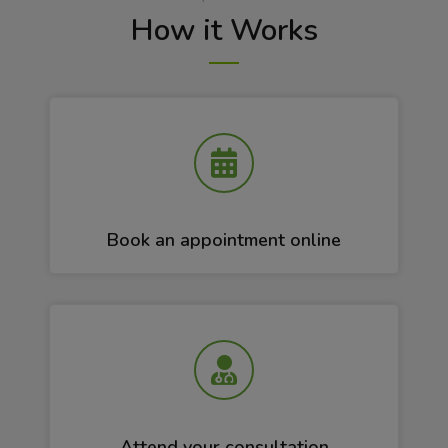
How it Works
Book an appointment online
Attend your consultation