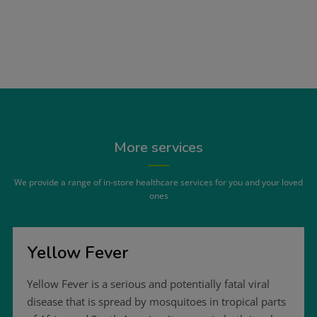
More services
We provide a range of in-store healthcare services for you and your loved
ones
Yellow Fever
Yellow Fever is a serious and potentially fatal viral
disease that is spread by mosquitoes in tropical parts