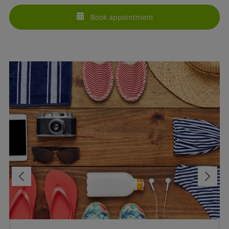
Book appointment