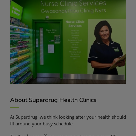
About Superdrug Health Clinics
At Superdrug, we think looking after your health should
fit around your busy schedule.