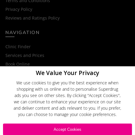
Terms and Conditions
Privacy Policy
Reviews and Ratings Policy
NAVIGATION
Clinic Finder
Services and Prices
Book Online
We Value Your Privacy
OTHER SERVICES
We use cookies to give you the best experience when
shopping with us online and to personalise Superdrug
Superdrug Online Doctor
ads you see on other sites. By clicking "Accept Cookies",
Superdrug
we can continue to enhance your experience on our site
and deliver content and ads relevant to you. If you prefer,
you can choose to manage your cookie preferences.
Click here to
Email Us
Accept Cookies