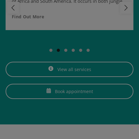
of Africa and South America. It occurs in both jungle…
Find Out More
View all services
Book appointment