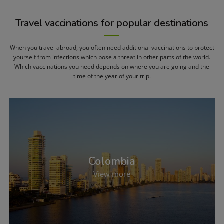
Travel vaccinations for popular destinations
When you travel abroad, you often need additional vaccinations to protect
yourself from infections which pose a threat in other parts of the world.
Which vaccinations you need depends on where you are going and the
time of the year of your trip.
Colombia
View more