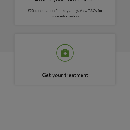
£20 consultation fee may apply. View T&Cs for
more information.
Get your treatment