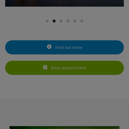
Find out more
Book appointment