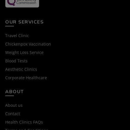
OUR SERVICES
Travel Clinic
Chickenpox Vaccination
Weight Loss Service
Blood Tests
Aesthetic Clinics
Corporate Healthcare
ABOUT
About us
Contact
Health Clinics FAQs