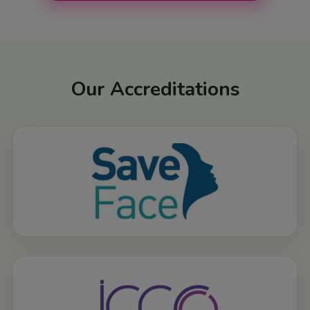
Our Accreditations