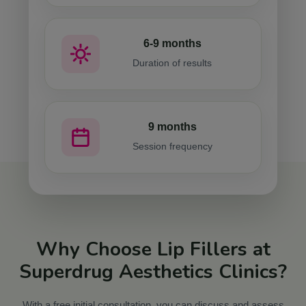
6-9 months
Duration of results
9 months
Session frequency
Why Choose Lip Fillers at
Superdrug Aesthetics Clinics?
With a free initial consultation, you can discuss and assess