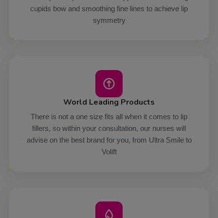
cupids bow and smoothing fine lines to achieve lip
symmetry
World Leading Products
There is not a one size fits all when it comes to lip
fillers, so within your consultation, our nurses will
advise on the best brand for you, from Ultra Smile to
Volift