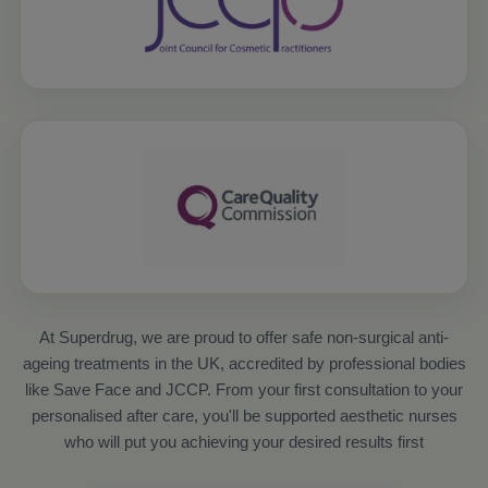
At Superdrug, we are proud to offer safe non-surgical anti-
ageing treatments in the UK, accredited by professional bodies
like Save Face and JCCP. From your first consultation to your
personalised after care, you'll be supported aesthetic nurses
who will put you achieving your desired results first