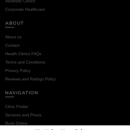
Aesthetic Clinics
Corporate Healthcare
ABOUT
About us
Contact
Health Clinics FAQs
Terms and Conditions
Privacy Policy
Reviews and Ratings Policy
NAVIGATION
Clinic Finder
Services and Prices
Book Online