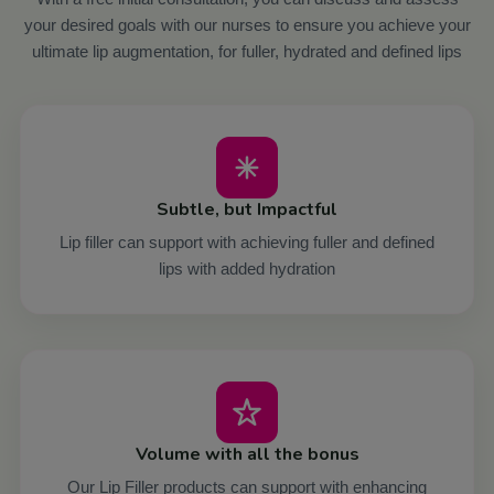
your desired goals with our nurses to ensure you achieve your
ultimate lip augmentation, for fuller, hydrated and defined lips
Subtle, but Impactful
Lip filler can support with achieving fuller and defined
lips with added hydration
Volume with all the bonus
Our Lip Filler products can support with enhancing