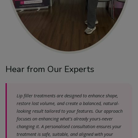
Hear from Our Experts
Lip filler treatments are designed to enhance shape,
restore lost volume, and create a balanced, natural-
looking result tailored to your features. Our approach
focuses on enhancing what's already yours-never
changing it. A personalised consultation ensures your
treatment is safe, suitable, and aligned with your