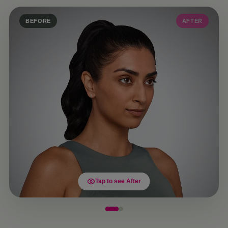
BEFORE
AFTER
Tap to see After