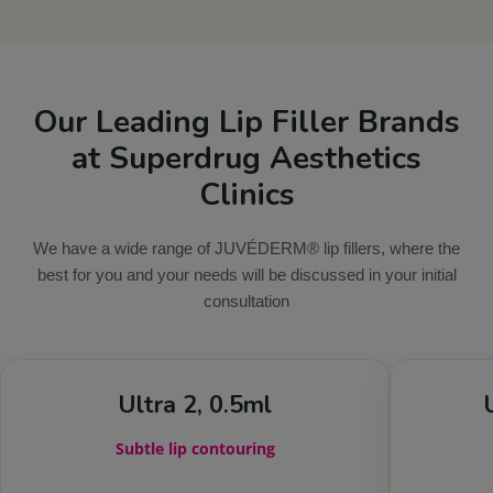
Our Leading Lip Filler Brands
at Superdrug Aesthetics
Clinics
We have a wide range of JUVÉDERM® lip fillers, where the
best for you and your needs will be discussed in your initial
consultation
Ultra 2, 0.5ml
Subtle lip contouring