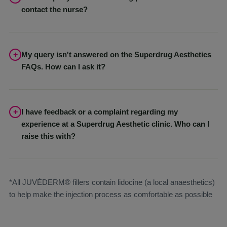
the best results from your treatment. This will all be discussed in
contact the nurse?
detail with you with your Aesthetics Nurse
Please email your query to
help@superdrug.com
with full
details. It will be passed on to the appropriate clinical team.
My query isn't answered on the Superdrug Aesthetics
FAQs. How can I ask it?
If you have more aesthetic treatment questions, our team is here
to help. You can email
help@superdrug.com
and your query
will be directed to the right clinical professional.
I have feedback or a complaint regarding my
experience at a Superdrug Aesthetic clinic. Who can I
raise this with?
Please email your complaint to
contact@healthclinics.superdrug.com
with full details. It will
be passed on to the appropriate clinical team.
*All JUVÉDERM® fillers contain lidocine (a local anaesthetics)
to help make the injection process as comfortable as possible