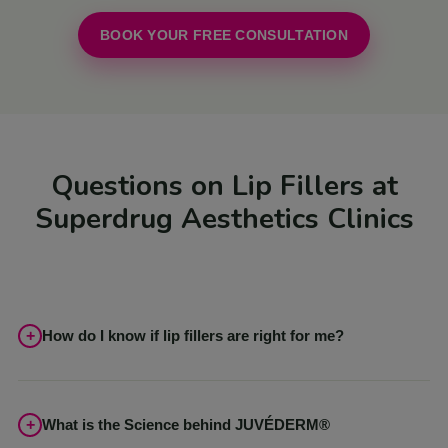
BOOK YOUR FREE CONSULTATION
Questions on Lip Fillers at
Superdrug Aesthetics Clinics
How do I know if lip fillers are right for me?
In our free consultations, our expert Aestheticians can discuss
your goals or concerns to ensure you achieve your desired
results. Although JUVÉDERM® is suitable for all skin types, this
What is the Science behind JUVÉDERM®
may not be the best treatment for you and with our wide range of