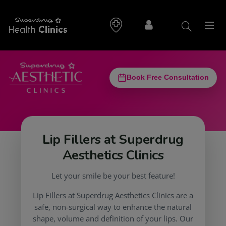
Book Free Consultation
Lip Fillers at Superdrug
Aesthetics Clinics
Let your smile be your best feature!
Lip Fillers at Superdrug Aesthetics Clinics are a
safe, non-surgical way to enhance the natural
shape, volume and definition of your lips. Our