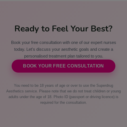
Ready to Feel Your Best?
Book your free consultation with one of our expert nurses
today. Let's discuss your aesthetic goals and create a
personalised treatment plan tailored to you.
BOOK YOUR FREE CONSULTATION
You need to be 18 years of age or over to use the Superdrug
Aesthetics service. Please note that we do not treat children or young
adults under the age of 18. Photo ID (passport or driving licence) is
required for the consultation.