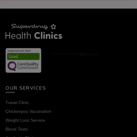
OUR SERVICES
Travel Clinic
Chickenpox Vaccination
Weight Loss Service
Blood Tests