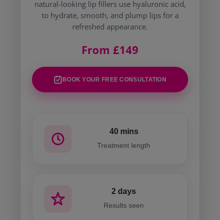
natural-looking lip fillers use hyaluronic acid,
to hydrate, smooth, and plump lips for a
refreshed appearance.
From £149
BOOK YOUR FREE CONSULTATION
40 mins
Treatment length
2 days
Results seen