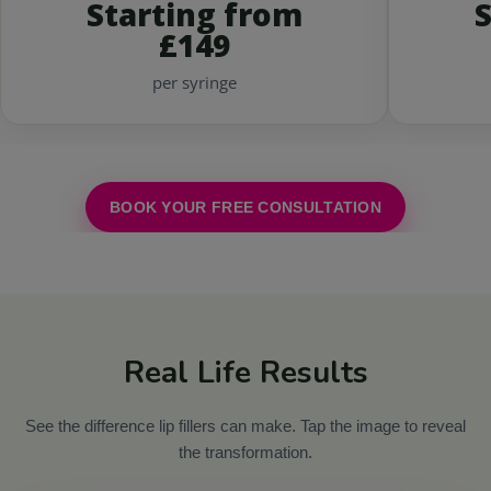
Starting from
£149
per syringe
BOOK YOUR FREE CONSULTATION
Real Life Results
See the difference lip fillers can make. Tap the image to reveal
the transformation.