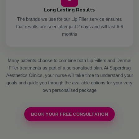
Long Lasting Results
The brands we use for our Lip Filler service ensures
that results are seen after just 2 days and will last 6-9
months
Many patients choose to combine both Lip Fillers and Dermal
Filler treatments as part of a personalised plan. At Superdrug
Aesthetics Clinics, your nurse will take time to understand your
goals and guide you through the available options for your very
own personalised package
BOOK YOUR FREE CONSULTATION