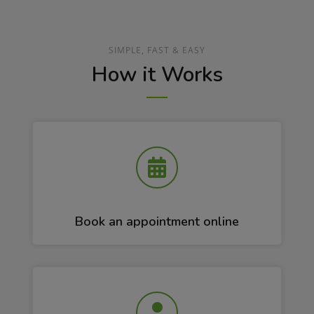
SIMPLE, FAST & EASY
How it Works
Book an appointment online