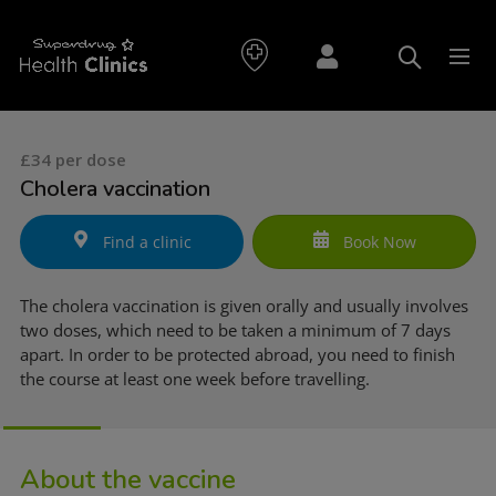
£34 per dose
Cholera vaccination
Find a clinic
Book Now
The cholera vaccination is given orally and usually involves
two doses, which need to be taken a minimum of 7 days
apart. In order to be protected abroad, you need to finish
the course at least one week before travelling.
About the vaccine