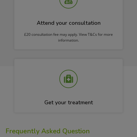
Attend your consultation
£20 consultation fee may apply. View T&Cs for more
information.
Get your treatment
Frequently Asked Question