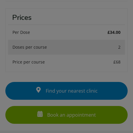
Prices
Per Dose
£34.00
Doses per course
2
Price per course
£68
Find your nearest clinic
Book an appointment