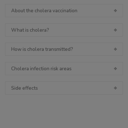
About the cholera vaccination
What is cholera?
How is cholera transmitted?
Cholera infection risk areas
Side effects