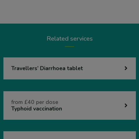
Related services
Travellers’ Diarrhoea tablet
from £40 per dose
Typhoid vaccination