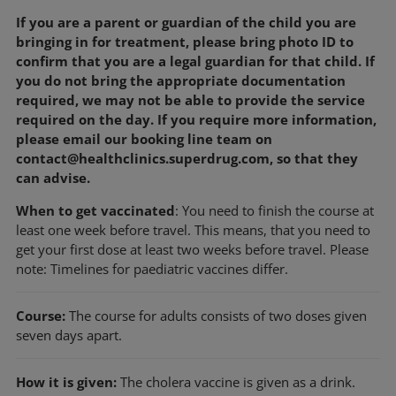
If you are a parent or guardian of the child you are
bringing in for treatment, please bring photo ID to
confirm that you are a legal guardian for that child. If
you do not bring the appropriate documentation
required, we may not be able to provide the service
required on the day. If you require more information,
please email our booking line team on
contact@healthclinics.superdrug.com, so that they
can advise.
When to get vaccinated
: You need to finish the course at
least one week before travel. This means, that you need to
get your first dose at least two weeks before travel. Please
note: Timelines for paediatric vaccines differ.
Course:
The course for adults consists of two doses given
seven days apart.
How it is given:
The cholera vaccine is given as a drink.