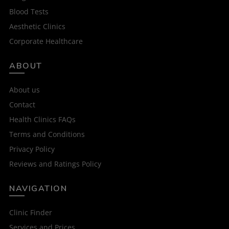
Blood Tests
Aesthetic Clinics
Corporate Healthcare
ABOUT
About us
Contact
Health Clinics FAQs
Terms and Conditions
Privacy Policy
Reviews and Ratings Policy
NAVIGATION
Clinic Finder
Services and Prices