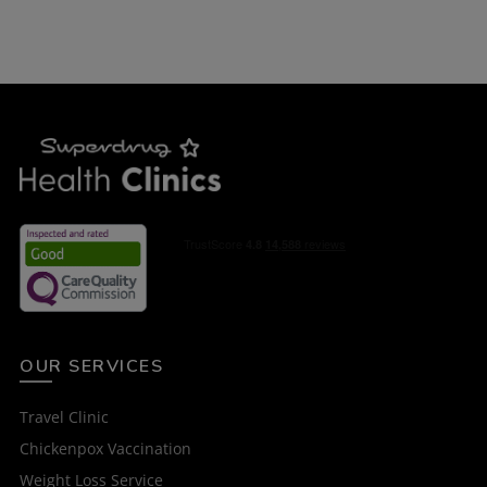
OUR SERVICES
Travel Clinic
Chickenpox Vaccination
Weight Loss Service