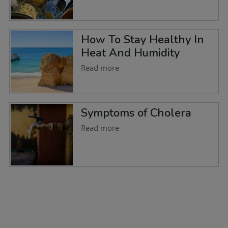
How To Stay Healthy In
Heat And Humidity
Read more
Symptoms of Cholera
Read more