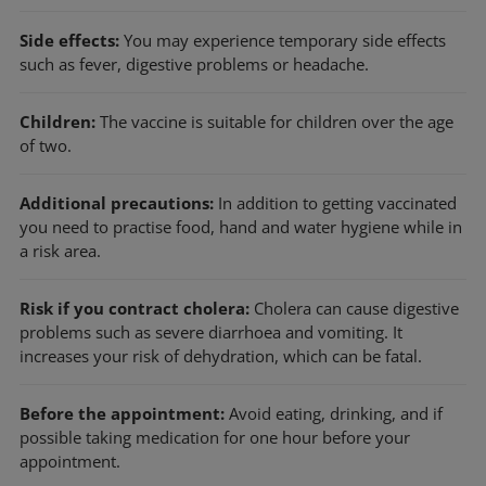
Side effects:
You may experience temporary side effects
such as fever, digestive problems or headache.
Children:
The vaccine is suitable for children over the age
of two.
Additional precautions:
In addition to getting vaccinated
you need to practise food, hand and water hygiene while in
a risk area.
Risk if you contract cholera:
Cholera can cause digestive
problems such as severe diarrhoea and vomiting. It
increases your risk of dehydration, which can be fatal.
Before the appointment:
Avoid eating, drinking, and if
possible taking medication for one hour before your
appointment.