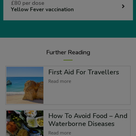
£80 per dose
Yellow Fever vaccination
Further Reading
First Aid For Travellers
Read more
How To Avoid Food – And
Waterborne Diseases
Read more