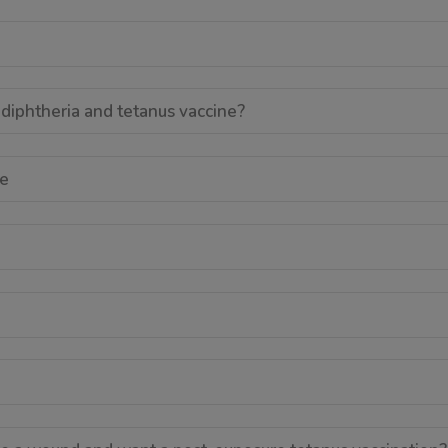
 diphtheria and tetanus vaccine?
le