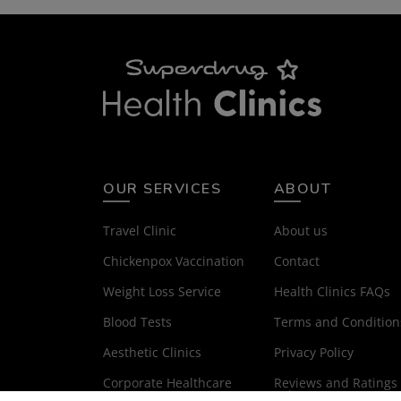
OUR SERVICES
ABOUT
Travel Clinic
About us
Chickenpox Vaccination
Contact
Weight Loss Service
Health Clinics FAQs
Blood Tests
Terms and Condition
Aesthetic Clinics
Privacy Policy
Corporate Healthcare
Reviews and Ratings
Policy