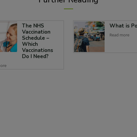
The NHS
What is Po
Vaccination
Read more
Schedule –
Which
Vaccinations
Do I Need?
ore