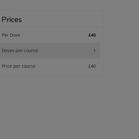
Prices
Per Dose
£40
Doses per course
1
Price per course
£40