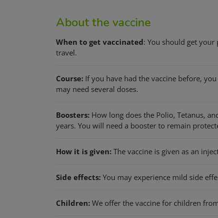
About the vaccine
When to get vaccinated
: You should get your
travel.
Course:
If you have had the vaccine before, you w
may need several doses.
Boosters:
How long does the Polio, Tetanus, and
years. You will need a booster to remain protect
How it is given:
The vaccine is given as an injec
Side effects:
You may experience mild side effect
Children:
We offer the vaccine for children from