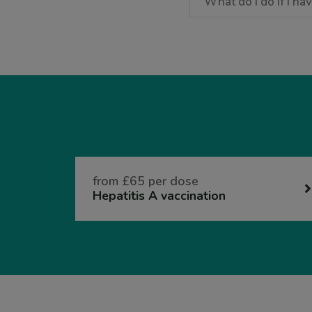
What do I do if I h
from £65 per dose
Hepatitis A vaccination