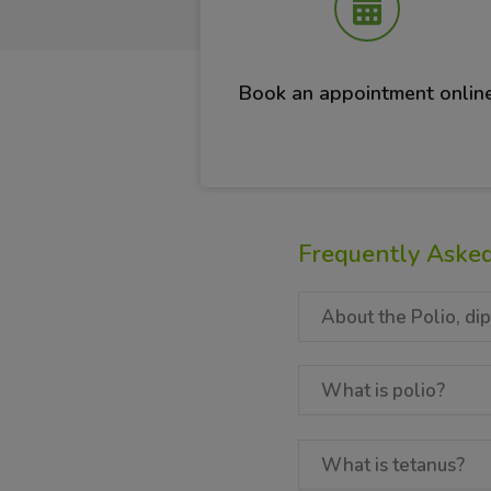
Book an appointment onlin
Frequently Aske
About the Polio, dip
What is polio?
What is tetanus?