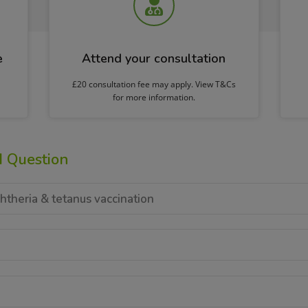
e
Attend your consultation
£20 consultation fee may apply. View T&Cs
for more information.
d Question
htheria & tetanus vaccination