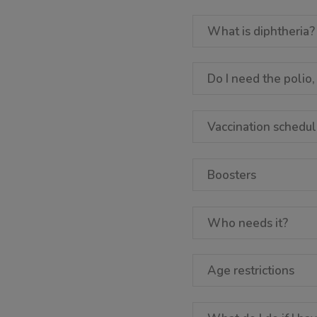
What is diphtheria?
Do I need the polio,
Vaccination schedu
Boosters
Who needs it?
Age restrictions