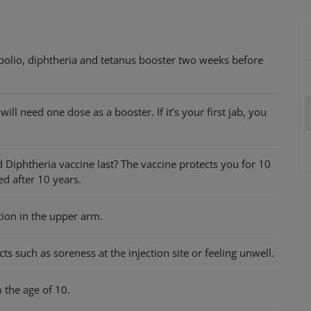
 polio, diphtheria and tetanus booster two weeks before
ill need one dose as a booster. If it’s your first jab, you
 Diphtheria vaccine last? The vaccine protects you for 10
ed after 10 years.
tion in the upper arm.
s such as soreness at the injection site or feeling unwell.
 the age of 10.