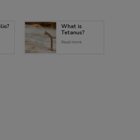
lio?
What is
Tetanus?
Read more