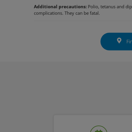
Additional precautions:
Polio, tetanus and dip
complications. They can be fatal.
Fin