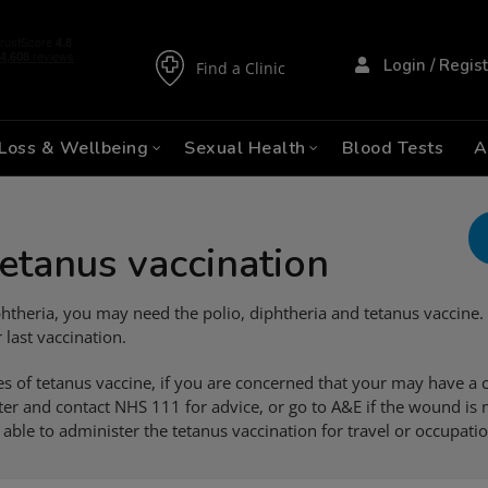
Login / Regis
Find a Clinic
Loss & Wellbeing
Sexual Health
Blood Tests
A
tetanus vaccination
 diphtheria, you may need the polio, diphtheria and tetanus vaccin
 last vaccination.
es of tetanus vaccine, if you are concerned that your may have 
r and contact NHS 111 for advice, or go to A&E if the wound is 
 able to administer the tetanus vaccination for travel or occupati