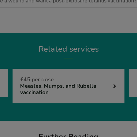
ave a wound and want a post-exposure tetanus vaccination?
Related services
£45 per dose
Measles, Mumps, and Rubella
vaccination
Further Reading