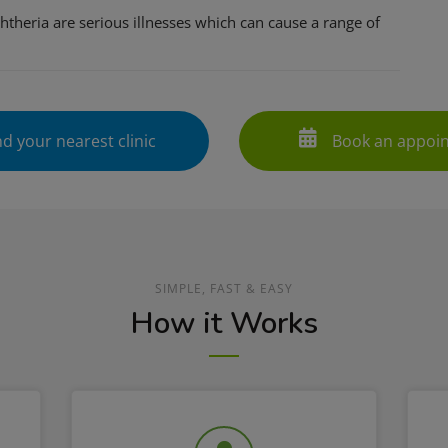
htheria are serious illnesses which can cause a range of
d your nearest clinic
Book an appoi
SIMPLE, FAST & EASY
How it Works