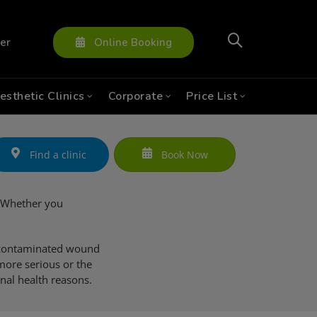
ter
Online Booking
esthetic Clinics
Corporate
Price List
Find a clinic
Book Now
e. Whether you
a contaminated wound
more serious or the
onal health reasons.