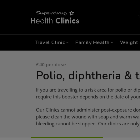
Travel Clinic
Family Health
Weight 
£40 per dose
Polio, diphtheria & 
If you are travelling to a risk area for polio or
require this booster depends on the date of your
Our Clinics cannot administer post-exposure do
please clean the wound with soap and warm wate
bleeding cannot be stopped. Our clinics are only