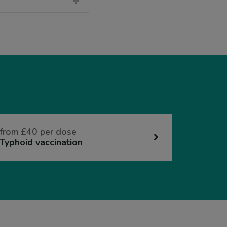
from £40 per dose
Typhoid vaccination