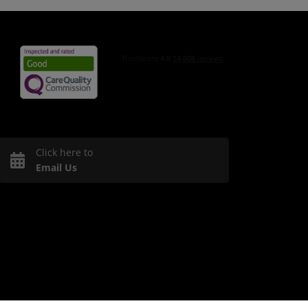
Click here to
Email Us