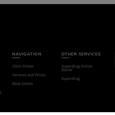
NAVIGATION
OTHER SERVICES
Clinic Finder
Superdrug Online
Doctor
Services and Prices
Superdrug
Book Online
s