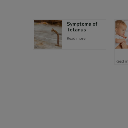
Symptoms of
Tetanus
Read more
Read m