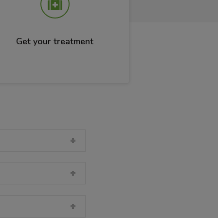
Get your treatment