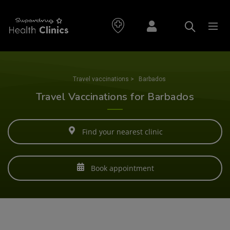
Travel vaccinations
>
Barbados
Travel Vaccinations for Barbados
Find your nearest clinic
Book appointment