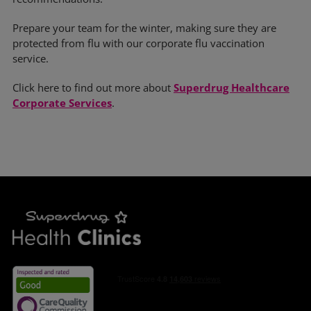
Prepare your team for the winter, making sure they are
protected from flu with our corporate flu vaccination
service.
Click here to find out more about
Superdrug Healthcare
Corporate Services
.