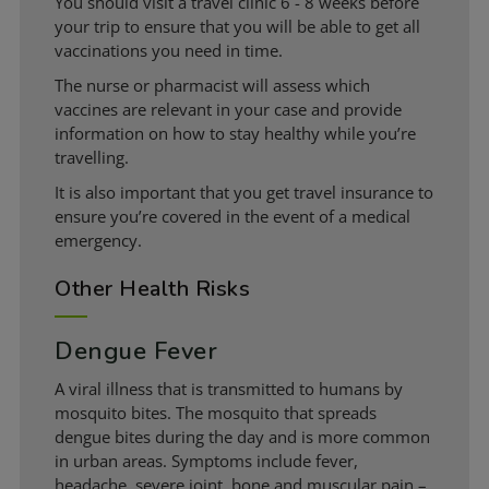
You should visit a travel clinic 6 - 8 weeks before
your trip to ensure that you will be able to get all
vaccinations you need in time.
The nurse or pharmacist will assess which
vaccines are relevant in your case and provide
information on how to stay healthy while you’re
travelling.
It is also important that you get travel insurance to
ensure you’re covered in the event of a medical
emergency.
Other Health Risks
Dengue Fever
A viral illness that is transmitted to humans by
mosquito bites. The mosquito that spreads
dengue bites during the day and is more common
in urban areas. Symptoms include fever,
headache, severe joint, bone and muscular pain –