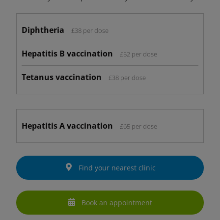
Diphtheria
£38 per dose
Hepatitis B vaccination
£52 per dose
Tetanus vaccination
£38 per dose
Hepatitis A vaccination
£65 per dose
Find your nearest clinic
Book an appointment