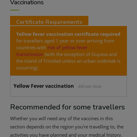
Vaccinations
Certificate Requirements
Yellow fever vaccination certificate required
for travellers aged 1 year or over arriving from
countries with
risk of yellow fever
transmission
(with the exception of Guyana and
the island of Trinidad unless an urban outbreak is
occurring).
Yellow Fever vaccination
£80 per dose
Recommended for some travellers
Whether you will need any of the vaccines in this
section depends on the region you're travelling to, the
activities you have planned and your medical history.