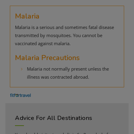
Malaria
Malaria is a serious and sometimes fatal disease
transmitted by mosquitoes. You cannot be
vaccinated against malaria.
Malaria Precautions
Malaria not normally present unless the
illness was contracted abroad.
Advice For All Destinations