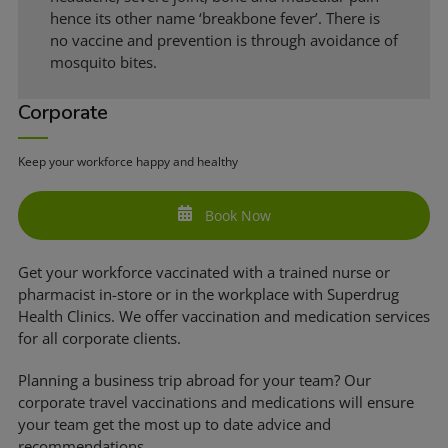
hence its other name ‘breakbone fever’. There is
no vaccine and prevention is through avoidance of
mosquito bites.
Corporate
Keep your workforce happy and healthy
Book Now
Get your workforce vaccinated with a trained nurse or
pharmacist in-store or in the workplace with Superdrug
Health Clinics. We offer vaccination and medication services
for all corporate clients.
Planning a business trip abroad for your team? Our
corporate travel vaccinations and medications will ensure
your team get the most up to date advice and
recommendations.