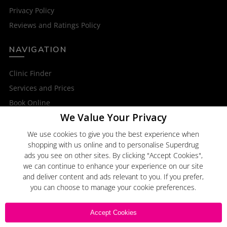
Privacy Policy
Reviews and Ratings Policy
NAVIGATION
Clinic Finder
Services and Prices
Book Online
We Value Your Privacy
OTHER SERVICES
We use cookies to give you the best experience when
shopping with us online and to personalise Superdrug
Superdrug Online Doctor
ads you see on other sites. By clicking "Accept Cookies",
Superdrug
we can continue to enhance your experience on our site
and deliver content and ads relevant to you. If you prefer,
you can choose to manage your cookie preferences.
Click here to
Email Us
Accept Cookies