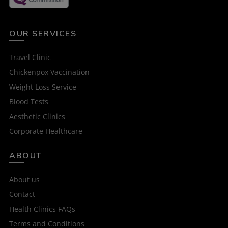
OUR SERVICES
Travel Clinic
Chickenpox Vaccination
Weight Loss Service
Blood Tests
Aesthetic Clinics
Corporate Healthcare
ABOUT
About us
Contact
Health Clinics FAQs
Terms and Conditions