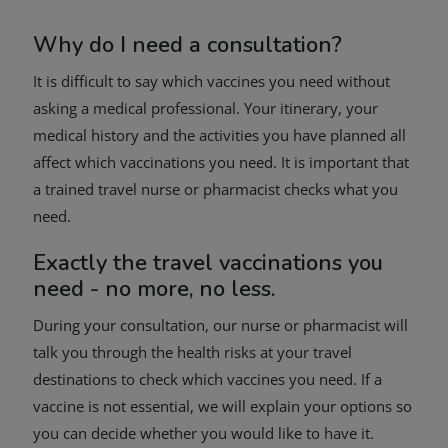
Why do I need a consultation?
It is difficult to say which vaccines you need without
asking a medical professional. Your itinerary, your
medical history and the activities you have planned all
affect which vaccinations you need. It is important that
a trained travel nurse or pharmacist checks what you
need.
Exactly the travel vaccinations you
need - no more, no less.
During your consultation, our nurse or pharmacist will
talk you through the health risks at your travel
destinations to check which vaccines you need. If a
vaccine is not essential, we will explain your options so
you can decide whether you would like to have it.