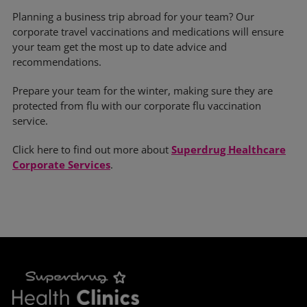
Planning a business trip abroad for your team? Our
corporate travel vaccinations and medications will ensure
your team get the most up to date advice and
recommendations.
Prepare your team for the winter, making sure they are
protected from flu with our corporate flu vaccination
service.
Click here to find out more about
Superdrug Healthcare
Corporate Services
.