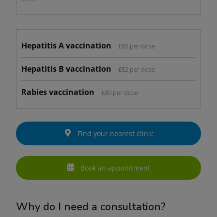
Hepatitis A vaccination
£65 per dose
Hepatitis B vaccination
£52 per dose
Rabies vaccination
£80 per dose
Find your nearest clinic
Book an appointment
Why do I need a consultation?