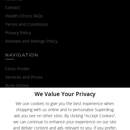
Contact
Health Clinics FAQs
Terms and Conditions
Privacy Policy
Reviews and Ratings Policy
NAVIGATION
Clinic Finder
Services and Prices
Book Online
We Value Your Privacy
OTHER SERVICES
We use cookies to give you the best experience when
shopping with us online and to personalise Superdrug
Superdrug Online Doctor
ads you see on other sites. By clicking "Accept Cookies",
Superdrug
we can continue to enhance your experience on our site
and deliver content and ads relevant to you. If you prefer,