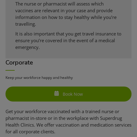
The nurse or pharmacist will assess which
vaccines are relevant in your case and provide
information on how to stay healthy while you’re
travelling.
It is also important that you get travel insurance to
ensure you’re covered in the event of a medical
emergency.
Corporate
Keep your workforce happy and healthy
Book Now
Get your workforce vaccinated with a trained nurse or
pharmacist in-store or in the workplace with Superdrug
Health Clinics. We offer vaccination and medication services
for all corporate clients.