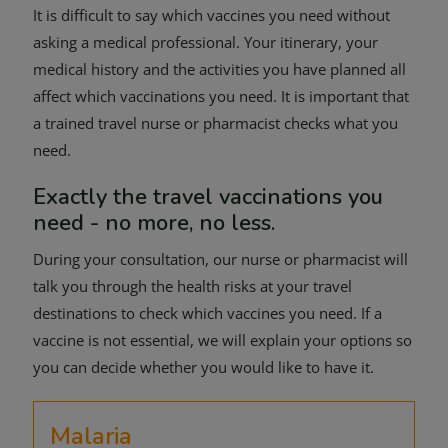
It is difficult to say which vaccines you need without
asking a medical professional. Your itinerary, your
medical history and the activities you have planned all
affect which vaccinations you need. It is important that
a trained travel nurse or pharmacist checks what you
need.
Exactly the travel vaccinations you
need - no more, no less.
During your consultation, our nurse or pharmacist will
talk you through the health risks at your travel
destinations to check which vaccines you need. If a
vaccine is not essential, we will explain your options so
you can decide whether you would like to have it.
Malaria