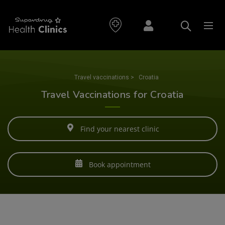
Travel vaccinations
>
Croatia
Travel Vaccinations for Croatia
Find your nearest clinic
Book appointment