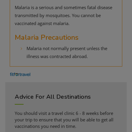
Malaria is a serious and sometimes fatal disease
transmitted by mosquitoes. You cannot be
vaccinated against malaria.
Malaria Precautions
Malaria not normally present unless the
illness was contracted abroad.
Advice For All Destinations
You should visit a travel clinic 6 - 8 weeks before
your trip to ensure that you will be able to get all
vaccinations you need in time.