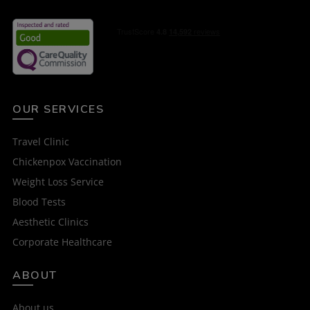
OUR SERVICES
Travel Clinic
Chickenpox Vaccination
Weight Loss Service
Blood Tests
Aesthetic Clinics
Corporate Healthcare
ABOUT
About us