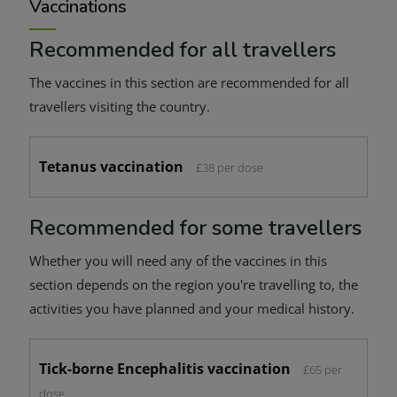
Vaccinations
Recommended for all travellers
The vaccines in this section are recommended for all
travellers visiting the country.
Tetanus vaccination
£38 per dose
Recommended for some travellers
Whether you will need any of the vaccines in this
section depends on the region you're travelling to, the
activities you have planned and your medical history.
Tick-borne Encephalitis vaccination
£65 per
dose