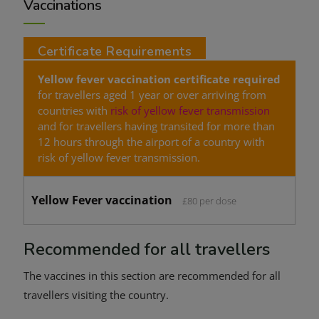
Vaccinations
Certificate Requirements
Yellow fever vaccination certificate
required
for travellers aged 1 year or over arriving from
countries with
risk of yellow fever transmission
and for travellers having transited for more than
12 hours through the airport of a country with
risk of yellow fever transmission.
Yellow Fever vaccination
£80 per dose
Recommended for all travellers
The vaccines in this section are recommended for all
travellers visiting the country.