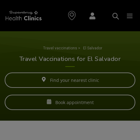
Travel vaccinations
>
El Salvador
Travel Vaccinations for El Salvador
Find your nearest clinic
Book appointment