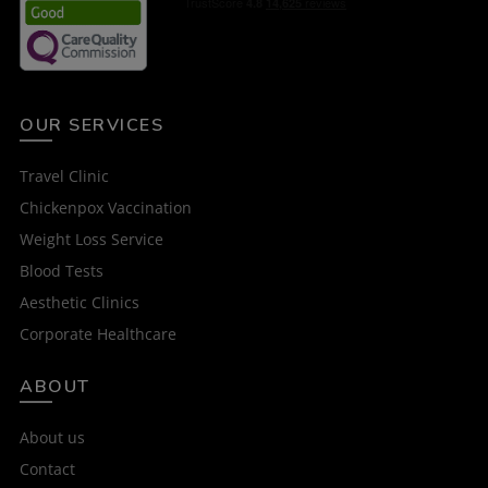
OUR SERVICES
Travel Clinic
Chickenpox Vaccination
Weight Loss Service
Blood Tests
Aesthetic Clinics
Corporate Healthcare
ABOUT
About us
Contact