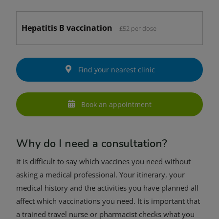
Hepatitis B vaccination
£52 per dose
Find your nearest clinic
Book an appointment
Why do I need a consultation?
It is difficult to say which vaccines you need without
asking a medical professional. Your itinerary, your
medical history and the activities you have planned all
affect which vaccinations you need. It is important that
a trained travel nurse or pharmacist checks what you