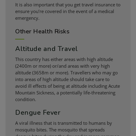
It is also important that you get travel insurance to
ensure you’re covered in the event of a medical
emergency.
Other Health Risks
Altitude and Travel
This country has either areas with high altitude
(2400m or more) or/and areas with very high
altitude (3658m or more). Travellers who may go
into areas of high altitude should take care to
avoid ill effects of being at altitude including Acute
Mountain Sickness, a potentially life-threatening
condition.
Dengue Fever
A viral illness that is transmitted to humans by
mosquito bites. The mosquito that spreads