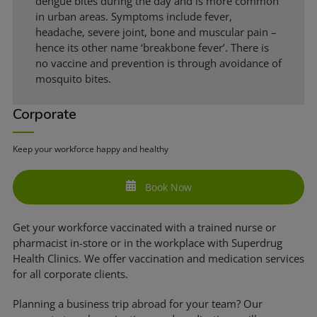
dengue bites during the day and is more common
in urban areas. Symptoms include fever,
headache, severe joint, bone and muscular pain –
hence its other name ‘breakbone fever’. There is
no vaccine and prevention is through avoidance of
mosquito bites.
Corporate
Keep your workforce happy and healthy
Book Now
Get your workforce vaccinated with a trained nurse or
pharmacist in-store or in the workplace with Superdrug
Health Clinics. We offer vaccination and medication services
for all corporate clients.
Planning a business trip abroad for your team? Our