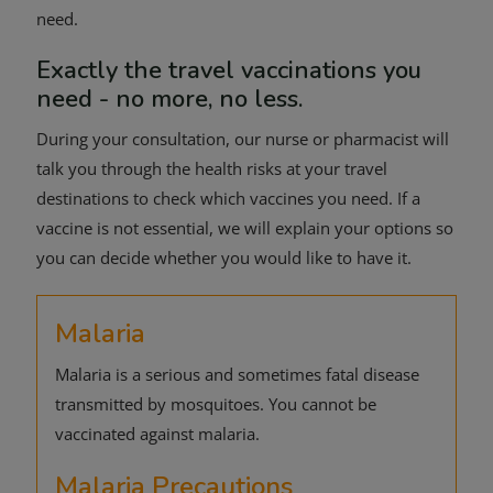
need.
Exactly the travel vaccinations you
need - no more, no less.
During your consultation, our nurse or pharmacist will
talk you through the health risks at your travel
destinations to check which vaccines you need. If a
vaccine is not essential, we will explain your options so
you can decide whether you would like to have it.
Malaria
Malaria is a serious and sometimes fatal disease
transmitted by mosquitoes. You cannot be
vaccinated against malaria.
Malaria Precautions