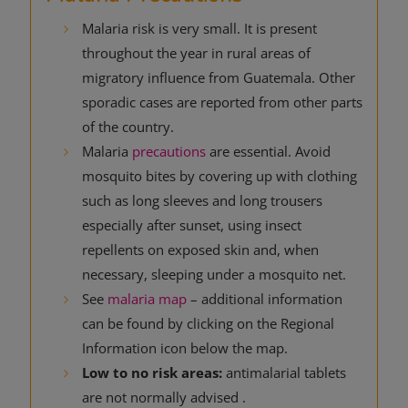
Malaria risk is very small. It is present
throughout the year in rural areas of
migratory influence from Guatemala. Other
sporadic cases are reported from other parts
of the country.
Malaria
precautions
are essential. Avoid
mosquito bites by covering up with clothing
such as long sleeves and long trousers
especially after sunset, using insect
repellents on exposed skin and, when
necessary, sleeping under a mosquito net.
See
malaria map
– additional information
can be found by clicking on the Regional
Information icon below the map.
Low to no risk areas:
antimalarial tablets
are not normally advised .