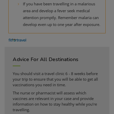
If you have been travelling in a malarious
area and develop a fever seek medical
attention promptly. Remember malaria can
develop even up to one year after exposure.
Advice For All Destinations
You should visit a travel clinic 6 - 8 weeks before
your trip to ensure that you will be able to get all
vaccinations you need in time.
The nurse or pharmacist will assess which
vaccines are relevant in your case and provide
information on how to stay healthy while you’re
travelling.