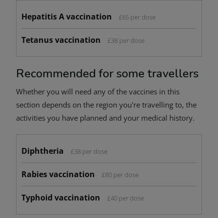
Hepatitis A vaccination
£65 per dose
Tetanus vaccination
£38 per dose
Recommended for some travellers
Whether you will need any of the vaccines in this
section depends on the region you're travelling to, the
activities you have planned and your medical history.
Diphtheria
£38 per dose
Rabies vaccination
£80 per dose
Typhoid vaccination
£40 per dose