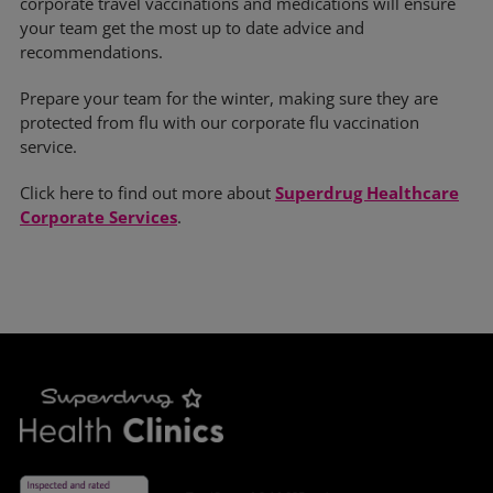
corporate travel vaccinations and medications will ensure
your team get the most up to date advice and
recommendations.
Prepare your team for the winter, making sure they are
protected from flu with our corporate flu vaccination
service.
Click here to find out more about
Superdrug Healthcare
Corporate Services
.