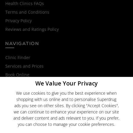
Health Clinics FAQs
Terms and Conditions
Privacy Policy
Reviews and Ratings Policy
NAVIGATION
Clinic Finder
Services and Prices
Book Online
We Value Your Privacy
OTHER SERVICES
We use cookies to give you the best experience when
shopping with us online and to personalise Superdrug
Superdrug Online Doctor
ads you see on other sites. By clicking "Accept Cookies",
Superdrug
we can continue to enhance your experience on our site
and deliver content and ads relevant to you. If you prefer,
you can choose to manage your cookie preferences.
Click here to