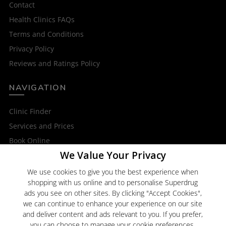
Contact
Health Clinics FAQs
Terms and Conditions
Privacy Policy
Reviews and Ratings Policy
NAVIGATION
Clinic Finder
Services and Prices
Book Online
We Value Your Privacy
OTHER SERVICES
We use cookies to give you the best experience when
shopping with us online and to personalise Superdrug
Superdrug Online Doctor
ads you see on other sites. By clicking "Accept Cookies",
Superdrug
we can continue to enhance your experience on our site
and deliver content and ads relevant to you. If you prefer,
you can choose to manage your cookie preferences.