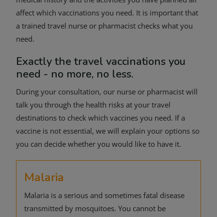
affect which vaccinations you need. It is important that
a trained travel nurse or pharmacist checks what you
need.
Exactly the travel vaccinations you
need - no more, no less.
During your consultation, our nurse or pharmacist will
talk you through the health risks at your travel
destinations to check which vaccines you need. If a
vaccine is not essential, we will explain your options so
you can decide whether you would like to have it.
Malaria
Malaria is a serious and sometimes fatal disease
transmitted by mosquitoes. You cannot be