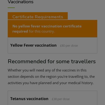
Vaccinations
Certificate Requirements
No yellow fever vaccination certificate
required
for this country.
Yellow Fever vaccination
£80 per dose
Recommended for some travellers
Whether you will need any of the vaccines in this
section depends on the region you're travelling to, the
activities you have planned and your medical history.
Tetanus vaccination
£38 per dose