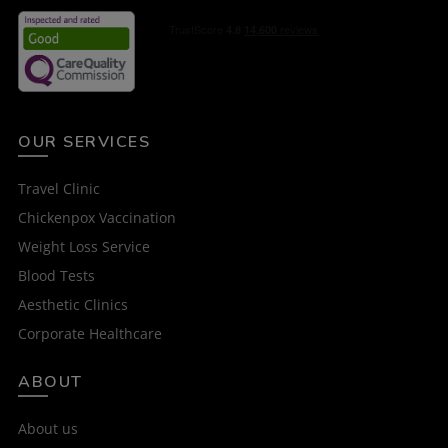
OUR SERVICES
Travel Clinic
Chickenpox Vaccination
Weight Loss Service
Blood Tests
Aesthetic Clinics
Corporate Healthcare
ABOUT
About us