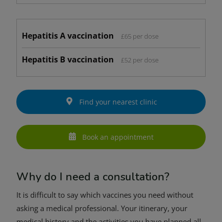
Hepatitis A vaccination
£65 per dose
Hepatitis B vaccination
£52 per dose
Find your nearest clinic
Book an appointment
Why do I need a consultation?
It is difficult to say which vaccines you need without
asking a medical professional. Your itinerary, your
medical history and the activities you have planned all