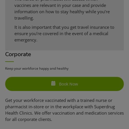
vaccines are relevant in your case and provide
information on how to stay healthy while you’re
travelling.
It is also important that you get travel insurance to
ensure you’re covered in the event of a medical
emergency.
Corporate
Keep your workforce happy and healthy
Book Now
Get your workforce vaccinated with a trained nurse or
pharmacist in-store or in the workplace with Superdrug
Health Clinics. We offer vaccination and medication services
for all corporate clients.