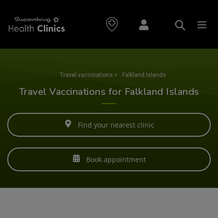
Travel vaccinations
>
Falkland Islands
Travel Vaccinations for Falkland Islands
Find your nearest clinic
Book appointment