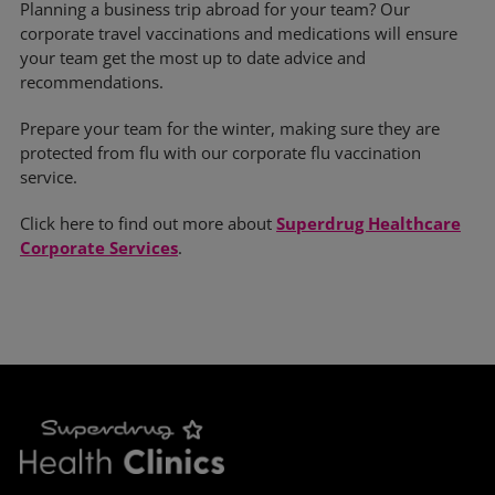
Planning a business trip abroad for your team? Our
corporate travel vaccinations and medications will ensure
your team get the most up to date advice and
recommendations.
Prepare your team for the winter, making sure they are
protected from flu with our corporate flu vaccination
service.
Click here to find out more about
Superdrug Healthcare
Corporate Services
.