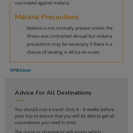
vaccinated against malaria.
Malaria Precautions
Malaria is not normally present unless the
illness was contracted abroad but malaria
precautions may be necessary if there is a
chance of landing in Africa en route.
Advice For All Destinations
You should visit a travel clinic 6 - 8 weeks before
your trip to ensure that you will be able to get all
vaccinations you need in time.
The nurse or pharmacist will assess which