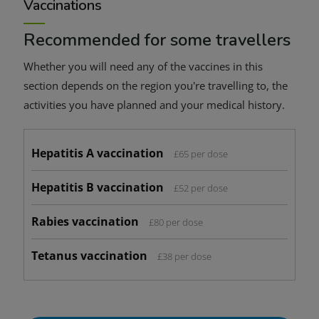
Vaccinations
Recommended for some travellers
Whether you will need any of the vaccines in this
section depends on the region you're travelling to, the
activities you have planned and your medical history.
Hepatitis A vaccination
£65 per dose
Hepatitis B vaccination
£52 per dose
Rabies vaccination
£80 per dose
Tetanus vaccination
£38 per dose