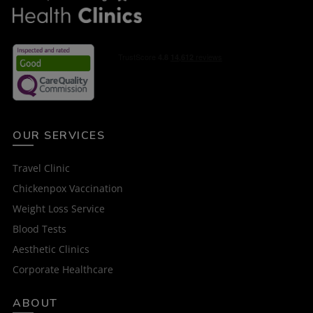
OUR SERVICES
Travel Clinic
Chickenpox Vaccination
Weight Loss Service
Blood Tests
Aesthetic Clinics
Corporate Healthcare
ABOUT