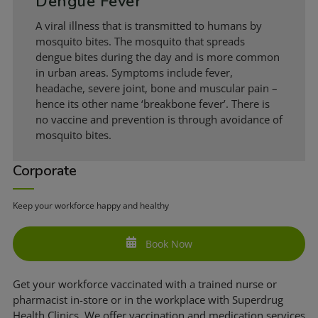
Dengue Fever
A viral illness that is transmitted to humans by
mosquito bites. The mosquito that spreads
dengue bites during the day and is more common
in urban areas. Symptoms include fever,
headache, severe joint, bone and muscular pain –
hence its other name ‘breakbone fever’. There is
no vaccine and prevention is through avoidance of
mosquito bites.
Corporate
Keep your workforce happy and healthy
Book Now
Get your workforce vaccinated with a trained nurse or
pharmacist in-store or in the workplace with Superdrug
Health Clinics. We offer vaccination and medication services