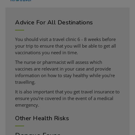
Advice For All Destinations
You should visit a travel clinic 6 - 8 weeks before
your trip to ensure that you will be able to get all
vaccinations you need in time.
The nurse or pharmacist will assess which
vaccines are relevant in your case and provide
information on how to stay healthy while you’re
travelling.
It is also important that you get travel insurance to
ensure you’re covered in the event of a medical
emergency.
Other Health Risks