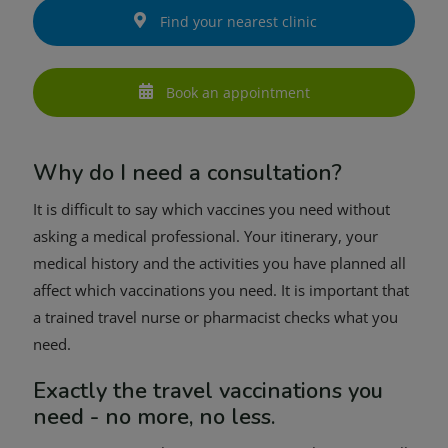
Find your nearest clinic
Book an appointment
Why do I need a consultation?
It is difficult to say which vaccines you need without
asking a medical professional. Your itinerary, your
medical history and the activities you have planned all
affect which vaccinations you need. It is important that
a trained travel nurse or pharmacist checks what you
need.
Exactly the travel vaccinations you
need - no more, no less.