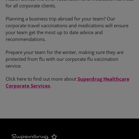
for all corporate clients.
Planning a business trip abroad for your team? Our
corporate travel vaccinations and medications will ensure
your team get the most up to date advice and
recommendations.
Prepare your team for the winter, making sure they are
protected from flu with our corporate flu vaccination
service.
Click here to find out more about
Superdrug Healthcare
Corporate Services
.