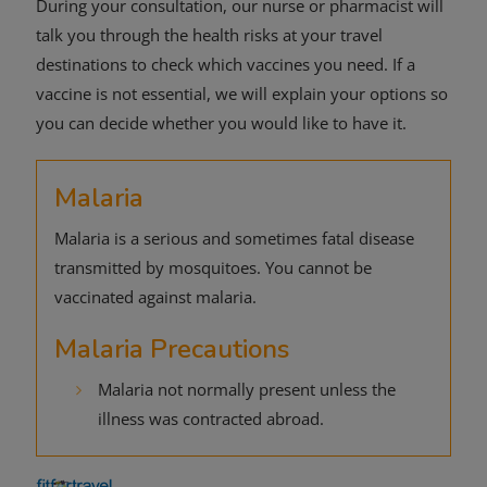
During your consultation, our nurse or pharmacist will
talk you through the health risks at your travel
destinations to check which vaccines you need. If a
vaccine is not essential, we will explain your options so
you can decide whether you would like to have it.
Malaria
Malaria is a serious and sometimes fatal disease
transmitted by mosquitoes. You cannot be
vaccinated against malaria.
Malaria Precautions
Malaria not normally present unless the
illness was contracted abroad.