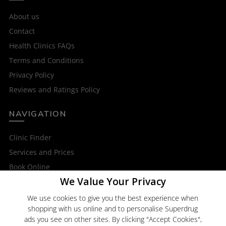
About us
Contact
Health Clinics FAQs
Terms and Conditions
Privacy Policy
Reviews and Ratings Policy
NAVIGATION
Clinic Finder
Services and Prices
Book Online
We Value Your Privacy
OTHER SERVICES
We use cookies to give you the best experience when
shopping with us online and to personalise Superdrug
Superdrug Online Doctor
ads you see on other sites. By clicking "Accept Cookies",