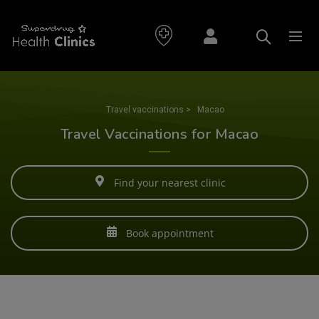
Travel vaccinations
>
Macao
Travel Vaccinations for Macao
Find your nearest clinic
Book appointment