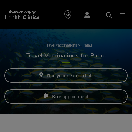
Travel vaccinations
>
Palau
Travel Vaccinations for Palau
Find your nearest clinic
Book appointment