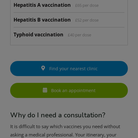
Hepatitis A vaccination
£65 per dose
Hepatitis B vaccination
£52 per dose
Typhoid vaccination
£40 per dose
Find your nearest clinic
Book an appointment
Why do I need a consultation?
It is difficult to say which vaccines you need without
asking a medical professional. Your itinerary, your