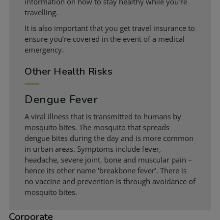
information on how to stay healthy while you’re
travelling.
It is also important that you get travel insurance to
ensure you’re covered in the event of a medical
emergency.
Other Health Risks
Dengue Fever
A viral illness that is transmitted to humans by
mosquito bites. The mosquito that spreads
dengue bites during the day and is more common
in urban areas. Symptoms include fever,
headache, severe joint, bone and muscular pain –
hence its other name ‘breakbone fever’. There is
no vaccine and prevention is through avoidance of
mosquito bites.
Corporate