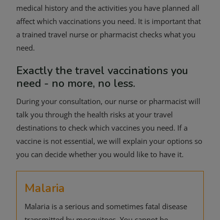
medical history and the activities you have planned all
affect which vaccinations you need. It is important that
a trained travel nurse or pharmacist checks what you
need.
Exactly the travel vaccinations you
need - no more, no less.
During your consultation, our nurse or pharmacist will
talk you through the health risks at your travel
destinations to check which vaccines you need. If a
vaccine is not essential, we will explain your options so
you can decide whether you would like to have it.
Malaria
Malaria is a serious and sometimes fatal disease
transmitted by mosquitoes. You cannot be