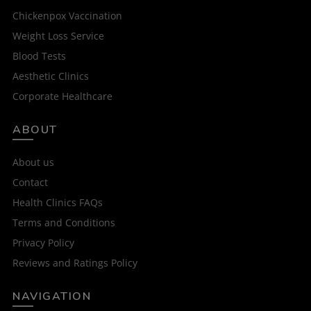
Chickenpox Vaccination
Weight Loss Service
Blood Tests
Aesthetic Clinics
Corporate Healthcare
ABOUT
About us
Contact
Health Clinics FAQs
Terms and Conditions
Privacy Policy
Reviews and Ratings Policy
NAVIGATION