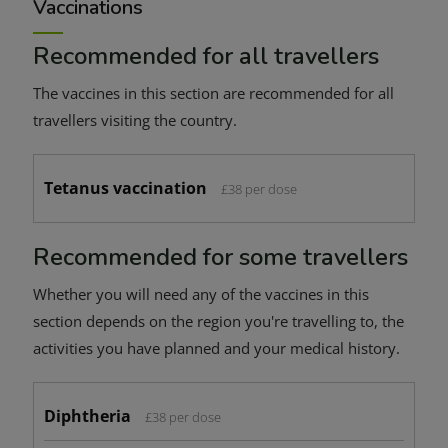
Vaccinations
Recommended for all travellers
The vaccines in this section are recommended for all
travellers visiting the country.
Tetanus vaccination
£38 per dose
Recommended for some travellers
Whether you will need any of the vaccines in this
section depends on the region you're travelling to, the
activities you have planned and your medical history.
Diphtheria
£38 per dose