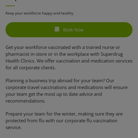
Keep your workforce happy and healthy
Book Now
Get your workforce vaccinated with a trained nurse or
pharmacist in-store or in the workplace with Superdrug
Health Clinics. We offer vaccination and medication services
for all corporate clients.
Planning a business trip abroad for your team? Our
corporate travel vaccinations and medications will ensure
your team get the most up to date advice and
recommendations.
Prepare your team for the winter, making sure they are
protected from flu with our corporate flu vaccination
service.