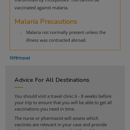
vaccinated against malaria.
Malaria Precautions
Malaria not normally present unless the
illness was contracted abroad.
Advice For All Destinations
You should visit a travel clinic 6 - 8 weeks before
your trip to ensure that you will be able to get all
vaccinations you need in time.
The nurse or pharmacist will assess which
vaccines are relevant in your case and provide