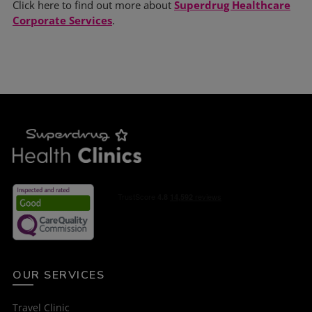
Click here to find out more about
Superdrug Healthcare
Corporate Services
.
OUR SERVICES
Travel Clinic