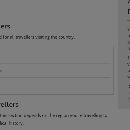
lers
Y
b
or all travellers visiting the country.
a
t
T
v
p
se
w
I
i
e
ellers
this section depends on the region you're travelling to,
cal history.