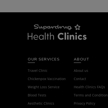
OUR SERVICES
ABOUT
Travel Clinic
About us
Chickenpox Vaccination
Contact
Weight Loss Service
Health Clinics FAQs
Blood Tests
Terms and Condition
Aesthetic Clinics
Privacy Policy