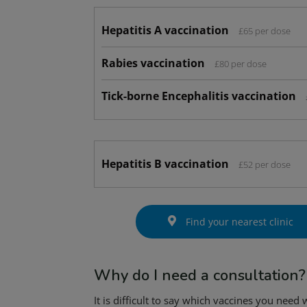
Hepatitis A vaccination
£65 per dose
Rabies vaccination
£80 per dose
Tick-borne Encephalitis vaccination
Hepatitis B vaccination
£52 per dose
Find your nearest clinic
Why do I need a consultation?
It is difficult to say which vaccines you need