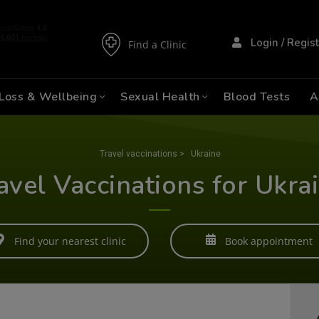
Login / Regis
Find a Clinic
Loss & Wellbeing
Sexual Health
Blood Tests
A
Travel vaccinations
>
Ukraine
avel Vaccinations for Ukra
Find your nearest clinic
Book appointment