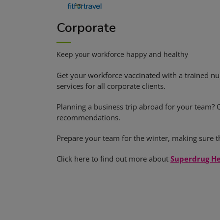
Corporate
Keep your workforce happy and healthy
Get your workforce vaccinated with a trained nu
services for all corporate clients.
Planning a business trip abroad for your team? 
recommendations.
Prepare your team for the winter, making sure th
Click here to find out more about
Superdrug He