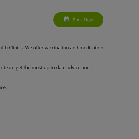
Book Now
lth Clinics. We offer vaccination and medication
ur team get the most up to date advice and
ice.