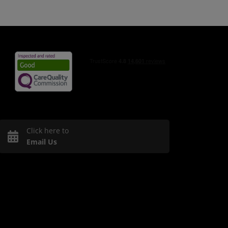
Click here to
Email Us