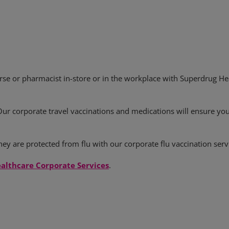
rse or pharmacist in-store or in the workplace with Superdrug Hea
Our corporate travel vaccinations and medications will ensure yo
ey are protected from flu with our corporate flu vaccination serv
althcare Corporate Services
.