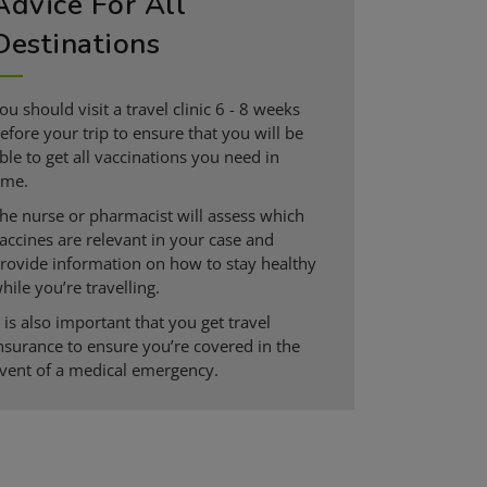
Advice For All
Destinations
ou should visit a travel clinic 6 - 8 weeks
efore your trip to ensure that you will be
ble to get all vaccinations you need in
ime.
he nurse or pharmacist will assess which
accines are relevant in your case and
rovide information on how to stay healthy
hile you’re travelling.
t is also important that you get travel
nsurance to ensure you’re covered in the
vent of a medical emergency.