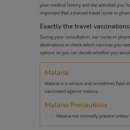
your medical history and the activities you ha
important that a trained travel nurse or pha
Exactly the travel vaccinations
During your consultation, our nurse or pharma
destinations to check which vaccines you need.
options so you can decide whether you would 
Malaria
Malaria is a serious and sometimes fatal 
vaccinated against malaria.
Malaria Precautions
Malaria not normally present unless 