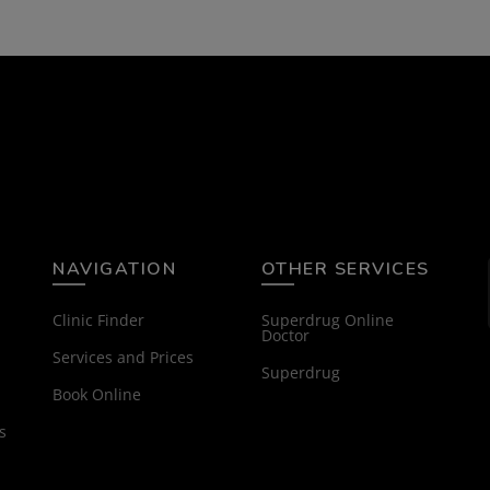
NAVIGATION
OTHER SERVICES
Clinic Finder
Superdrug Online
Doctor
Services and Prices
Superdrug
Book Online
s