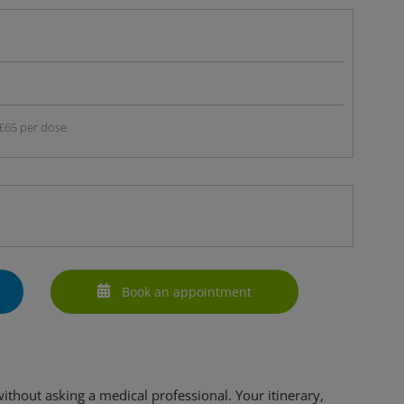
£65 per dose
Book an appointment
 without asking a medical professional. Your itinerary,