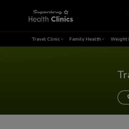
Travel Clinic
Family Health
Weight 
Tr