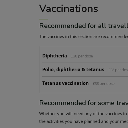
Vaccinations
Recommended for all travel
The vaccines in this section are recommended f
Diphtheria
£38 per dose
Polio, diphtheria & tetanus
£38 per do
Tetanus vaccination
£38 per dose
Recommended for some trav
Whether you will need any of the vaccines in 
the activities you have planned and your medi