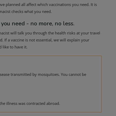
ve planned all affect which vaccinations you need. It is
rmacist checks what you need.
 you need - no more, no less.
cist will talk you through the health risks at your travel
 If a vaccine is not essential, we will explain your
like to have it.
disease transmitted by mosquitoes. You cannot be
the illness was contracted abroad.