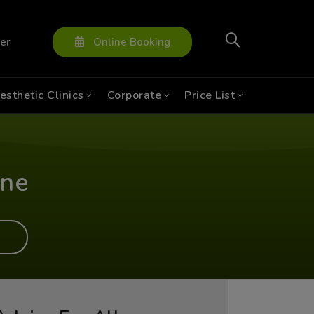
ter
Online Booking
esthetic Clinics
Corporate
Price List
ine