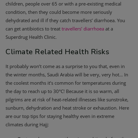
children, people over 65 or with a pre-existing medical
condition, then they could become more seriously
dehydrated and ill if they catch travellers’ diarrhoea. You
can get antibiotics to treat
travellers’ diarrhoea
at a
Superdrug Health Clinic.
Climate Related Health Risks
It probably won’t come as a surprise to you that, even in
the winter months, Saudi Arabia will be very, very hot… In
the coolest months it’s common for temperatures during
the day to reach up to 30°C! Because it is so warm, all
pilgrims are at risk of heat-related illnesses like sunstroke,
sunburn, dehydration and heat stroke or exhaustion. Here
are our top tips for staying healthy even in extreme
climates during Hajj: