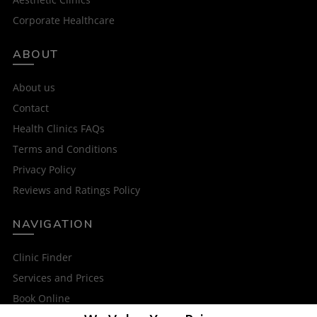
Corporate Healthcare
ABOUT
About us
Contact
Health Clinics FAQs
Terms and Conditions
Privacy Policy
Reviews and Ratings Policy
NAVIGATION
Clinic Finder
Services and Prices
Book Online