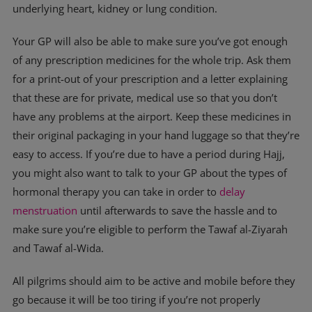
underlying heart, kidney or lung condition.
Your GP will also be able to make sure you’ve got enough
of any prescription medicines for the whole trip. Ask them
for a print-out of your prescription and a letter explaining
that these are for private, medical use so that you don’t
have any problems at the airport. Keep these medicines in
their original packaging in your hand luggage so that they’re
easy to access. If you’re due to have a period during Hajj,
you might also want to talk to your GP about the types of
hormonal therapy you can take in order to
delay
menstruation
until afterwards to save the hassle and to
make sure you’re eligible to perform the Tawaf al-Ziyarah
and Tawaf al-Wida.
All pilgrims should aim to be active and mobile before they
go because it will be too tiring if you’re not properly