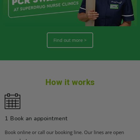
Find out more >
How it works
1 Book an appointment
Book online or call our booking line. Our lines are open