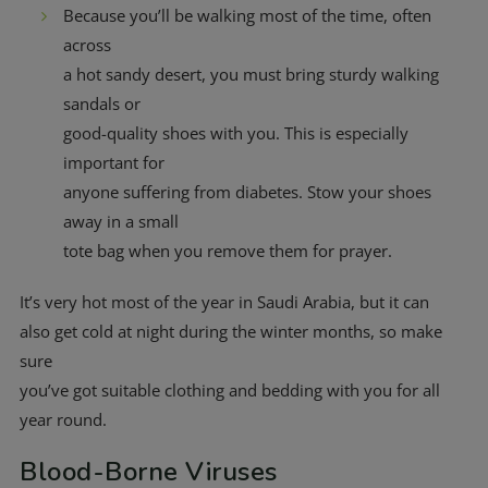
Because you’ll be walking most of the time, often
across
a hot sandy desert, you must bring sturdy walking
sandals or
good-quality shoes with you. This is especially
important for
anyone suffering from diabetes. Stow your shoes
away in a small
tote bag when you remove them for prayer.
It’s very hot most of the year in Saudi Arabia, but it can
also get cold at night during the winter months, so make
sure
you’ve got suitable clothing and bedding with you for all
year round.
Blood-Borne Viruses