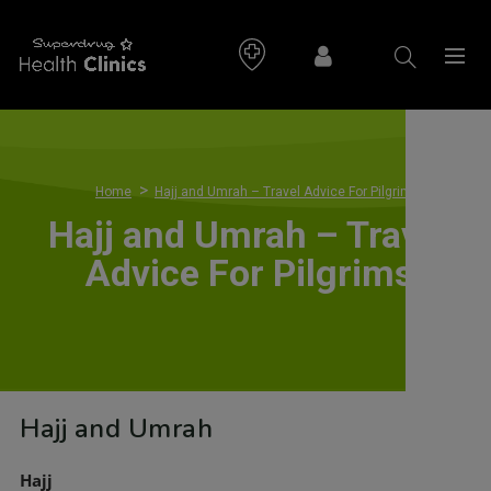
>
Home
Hajj and Umrah – Travel Advice For Pilgrims
Hajj and Umrah – Travel
Advice For Pilgrims
Hajj and Umrah
Hajj