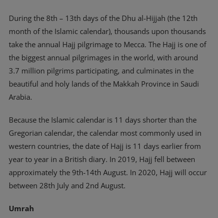
During the 8th – 13th days of the Dhu al-Hijjah (the 12th
month of the Islamic calendar), thousands upon thousands
take the annual Hajj pilgrimage to Mecca. The Hajj is one of
the biggest annual pilgrimages in the world, with around
3.7 million pilgrims participating, and culminates in the
beautiful and holy lands of the Makkah Province in Saudi
Arabia.
Because the Islamic calendar is 11 days shorter than the
Gregorian calendar, the calendar most commonly used in
western countries, the date of Hajj is 11 days earlier from
year to year in a British diary. In 2019, Hajj fell between
approximately the 9th-14th August. In 2020, Hajj will occur
between 28th July and 2nd August.
Umrah