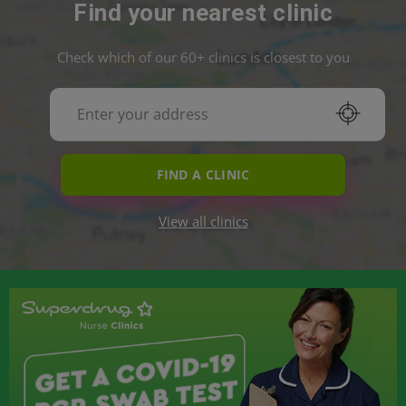
Find your nearest clinic
Check which of our 60+ clinics is closest to you
FIND A CLINIC
View all clinics