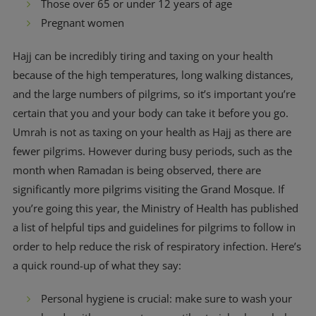
Those over 65 or under 12 years of age
Pregnant women
Hajj can be incredibly tiring and taxing on your health
because of the high temperatures, long walking distances,
and the large numbers of pilgrims, so it’s important you’re
certain that you and your body can take it before you go.
Umrah is not as taxing on your health as Hajj as there are
fewer pilgrims. However during busy periods, such as the
month when Ramadan is being observed, there are
significantly more pilgrims visiting the Grand Mosque. If
you’re going this year, the Ministry of Health has published
a list of helpful tips and guidelines for pilgrims to follow in
order to help reduce the risk of respiratory infection. Here’s
a quick round-up of what they say:
Personal hygiene is crucial: make sure to wash your