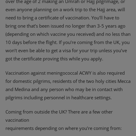
over the age of 2 making an Umrah or Hajj pilgrimage, or
even anyone planning on a work trip to the Hajj area, will
need to bring a certificate of vaccination. You’ll have to
bring one that’s been issued no longer than 3-5 years ago
(depending on which vaccine you received) and no less than
10 days before the flight. If you’re coming from the UK, you
won’t even be able to get a visa for your trip unless you’ve
got the certificate proving this while you apply.
Vaccination against meningococcal ACWY is also required
for domestic pilgrims, residents of the two holy cities Mecca
and Medina and any person who may be in contact with
pilgrims including personnel in healthcare settings.
Coming from outside the UK? There are a few other
vaccination
requirements depending on where you’re coming from: