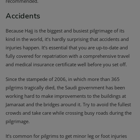
recommended.
Accidents
Because Hajj is the biggest and busiest pilgrimage of its
kind in the world, it’s hardly surprising that accidents and
injuries happen. It’s essential that you are up-to-date and
fully covered for repatriation with a comprehensive travel
and medical insurance certificate well before you set off.
Since the stampede of 2006, in which more than 365
pilgrims tragically died, the Saudi government has been
working hard to make improvements to the buildings at
Jamaraat and the bridges around it. Try to avoid the fullest
crowds and take care while crossing busy roads during the
pilgrimage.
It’s common for pilgrims to get minor leg or foot injuries