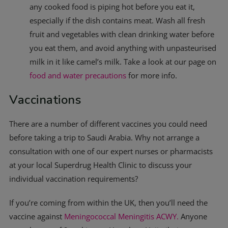
any cooked food is piping hot before you eat it,
especially if the dish contains meat. Wash all fresh
fruit and vegetables with clean drinking water before
you eat them, and avoid anything with unpasteurised
milk in it like camel’s milk. Take a look at our page on
food and water precautions
for more info.
Vaccinations
There are a number of different vaccines you could need
before taking a trip to Saudi Arabia. Why not arrange a
consultation with one of our expert nurses or pharmacists
at your local Superdrug Health Clinic to discuss your
individual vaccination requirements?
If you’re coming from within the UK, then you’ll need the
vaccine against
Meningococcal Meningitis ACWY.
Anyone