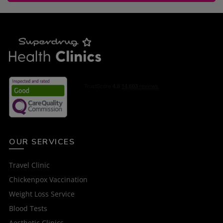
OUR SERVICES
Travel Clinic
Chickenpox Vaccination
Weight Loss Service
Blood Tests
Aesthetic Clinics