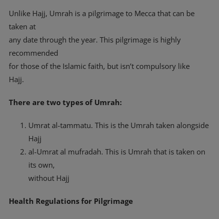
Unlike Hajj, Umrah is a pilgrimage to Mecca that can be
taken at
any date through the year. This pilgrimage is highly
recommended
for those of the Islamic faith, but isn’t compulsory like
Hajj.
There are two types of Umrah:
Umrat al-tammatu. This is the Umrah taken alongside
Hajj
al-Umrat al mufradah. This is Umrah that is taken on
its own,
without Hajj
Health Regulations for Pilgrimage