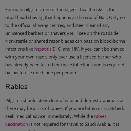
For male pilgrims, one of the biggest health risks is the
ritual head shaving that happens at the end of Hajj. Only go
to the official shaving centres, and steer clear of any
unlicensed barbers or shavers you’ll see on the roadside.
Non-sterile or shared razor blades can pass on blood-borne
infections like
hepatitis B
, C, and HIV. If you can’t be shaved
with your own razor, only ever use a licensed barber who
has already been tested for these infections and is required
by law to use one blade per person.
Rabies
Pilgrims should steer clear of wild and domestic animals as
there may be a risk of rabies. If you are bitten or scratched,
seek medical advice immediately. While the
rabies
vaccination
is not required for travel to Saudi Arabia, it is