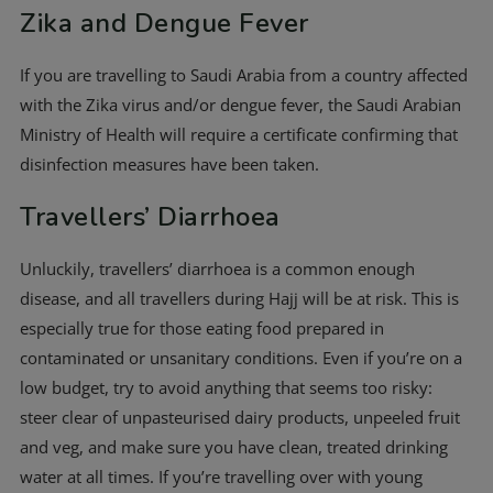
Zika and Dengue Fever
If you are travelling to Saudi Arabia from a country affected
with the Zika virus and/or dengue fever, the Saudi Arabian
Ministry of Health will require a certificate confirming that
disinfection measures have been taken.
Travellers’ Diarrhoea
Unluckily, travellers’ diarrhoea is a common enough
disease, and all travellers during Hajj will be at risk. This is
especially true for those eating food prepared in
contaminated or unsanitary conditions. Even if you’re on a
low budget, try to avoid anything that seems too risky:
steer clear of unpasteurised dairy products, unpeeled fruit
and veg, and make sure you have clean, treated drinking
water at all times. If you’re travelling over with young