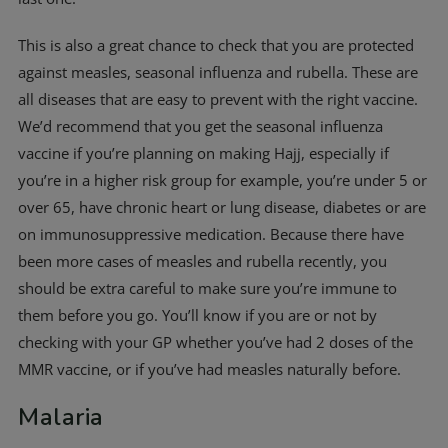
This is also a great chance to check that you are protected
against measles, seasonal influenza and rubella. These are
all diseases that are easy to prevent with the right vaccine.
We’d recommend that you get the seasonal influenza
vaccine if you’re planning on making Hajj, especially if
you’re in a higher risk group for example, you’re under 5 or
over 65, have chronic heart or lung disease, diabetes or are
on immunosuppressive medication. Because there have
been more cases of measles and rubella recently, you
should be extra careful to make sure you’re immune to
them before you go. You’ll know if you are or not by
checking with your GP whether you’ve had 2 doses of the
MMR vaccine, or if you’ve had measles naturally before.
Malaria