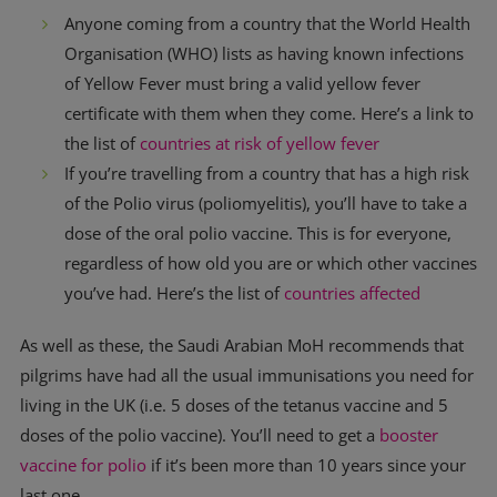
Anyone coming from a country that the World Health
Organisation (WHO) lists as having known infections
of Yellow Fever must bring a valid yellow fever
certificate with them when they come. Here’s a link to
the list of
countries at risk of yellow fever
If you’re travelling from a country that has a high risk
of the Polio virus (poliomyelitis), you’ll have to take a
dose of the oral polio vaccine. This is for everyone,
regardless of how old you are or which other vaccines
you’ve had. Here’s the list of
countries affected
As well as these, the Saudi Arabian MoH recommends that
pilgrims have had all the usual immunisations you need for
living in the UK (i.e. 5 doses of the tetanus vaccine and 5
doses of the polio vaccine). You’ll need to get a
booster
vaccine for polio
if it’s been more than 10 years since your
last one.