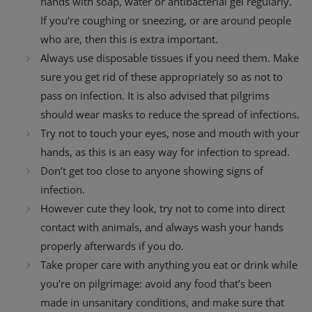
hands with soap, water or antibacterial gel regularly.
If you’re coughing or sneezing, or are around people
who are, then this is extra important.
Always use disposable tissues if you need them. Make
sure you get rid of these appropriately so as not to
pass on infection. It is also advised that pilgrims
should wear masks to reduce the spread of infections.
Try not to touch your eyes, nose and mouth with your
hands, as this is an easy way for infection to spread.
Don’t get too close to anyone showing signs of
infection.
However cute they look, try not to come into direct
contact with animals, and always wash your hands
properly afterwards if you do.
Take proper care with anything you eat or drink while
you’re on pilgrimage: avoid any food that’s been
made in unsanitary conditions, and make sure that