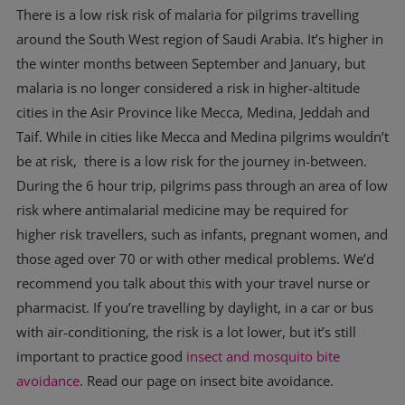
There is a low risk risk of malaria for pilgrims travelling
around the South West region of Saudi Arabia. It’s higher in
the winter months between September and January, but
malaria is no longer considered a risk in higher-altitude
cities in the Asir Province like Mecca, Medina, Jeddah and
Taif. While in cities like Mecca and Medina pilgrims wouldn’t
be at risk, there is a low risk for the journey in-between.
During the 6 hour trip, pilgrims pass through an area of low
risk where antimalarial medicine may be required for
higher risk travellers, such as infants, pregnant women, and
those aged over 70 or with other medical problems. We’d
recommend you talk about this with your travel nurse or
pharmacist. If you’re travelling by daylight, in a car or bus
with air-conditioning, the risk is a lot lower, but it’s still
important to practice good
insect and mosquito bite
avoidance
. Read our page on insect bite avoidance.