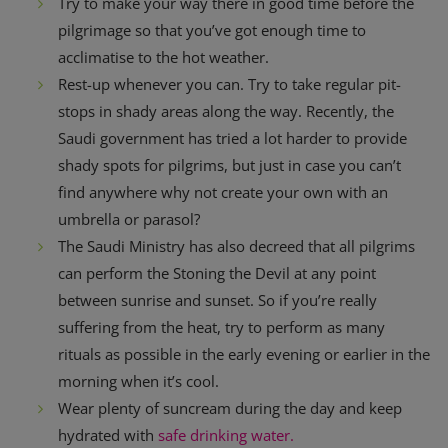
Try to make your way there in good time before the
pilgrimage so that you’ve got enough time to
acclimatise to the hot weather.
Rest-up whenever you can. Try to take regular pit-
stops in shady areas along the way. Recently, the
Saudi government has tried a lot harder to provide
shady spots for pilgrims, but just in case you can’t
find anywhere why not create your own with an
umbrella or parasol?
The Saudi Ministry has also decreed that all pilgrims
can perform the Stoning the Devil at any point
between sunrise and sunset. So if you’re really
suffering from the heat, try to perform as many
rituals as possible in the early evening or earlier in the
morning when it’s cool.
Wear plenty of suncream during the day and keep
hydrated with
safe drinking water.