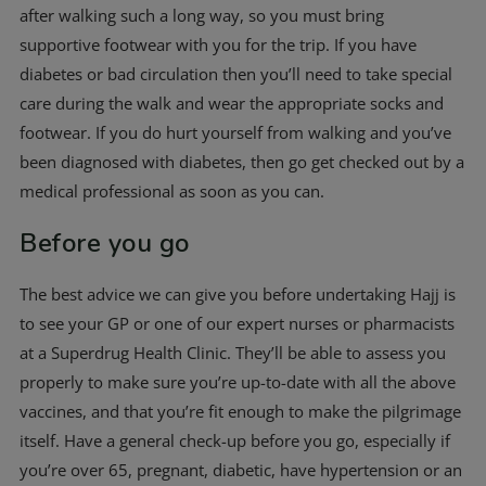
after walking such a long way, so you must bring
supportive footwear with you for the trip. If you have
diabetes or bad circulation then you’ll need to take special
care during the walk and wear the appropriate socks and
footwear. If you do hurt yourself from walking and you’ve
been diagnosed with diabetes, then go get checked out by a
medical professional as soon as you can.
Before you go
The best advice we can give you before undertaking Hajj is
to see your GP or one of our expert nurses or pharmacists
at a Superdrug Health Clinic. They’ll be able to assess you
properly to make sure you’re up-to-date with all the above
vaccines, and that you’re fit enough to make the pilgrimage
itself. Have a general check-up before you go, especially if
you’re over 65, pregnant, diabetic, have hypertension or an