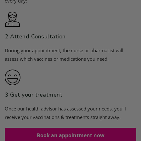
every day!
2 Attend Consultation
During your appointment, the nurse or pharmacist will
assess which vaccines or medications you need.
3 Get your treatment
Once our health advisor has assessed your needs, you'll
receive your vaccinations & treatments straight away.
Book an appointment now