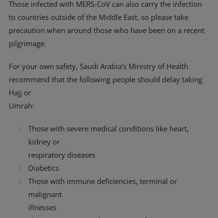
Those infected with MERS-CoV can also carry the infection
to countries outside of the Middle East, so please take
precaution when around those who have been on a recent
pilgrimage.
For your own safety, Saudi Arabia’s Ministry of Health
recommend that the following people should delay taking
Hajj or
Umrah:
Those with severe medical conditions like heart,
kidney or
respiratory diseases
Diabetics
Those with immune deficiencies, terminal or
malignant
illnesses