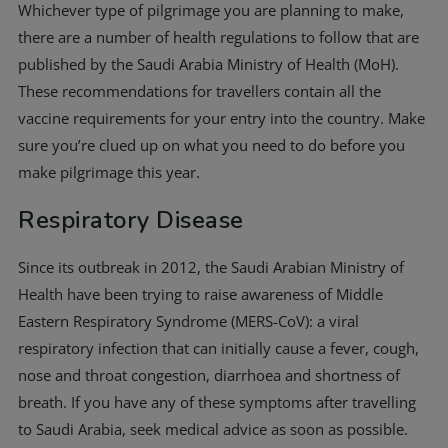
Whichever type of pilgrimage you are planning to make,
there are a number of health regulations to follow that are
published by the Saudi Arabia Ministry of Health (MoH).
These recommendations for travellers contain all the
vaccine requirements for your entry into the country. Make
sure you’re clued up on what you need to do before you
make pilgrimage this year.
Respiratory Disease
Since its outbreak in 2012, the Saudi Arabian Ministry of
Health have been trying to raise awareness of Middle
Eastern Respiratory Syndrome (MERS-CoV): a viral
respiratory infection that can initially cause a fever, cough,
nose and throat congestion, diarrhoea and shortness of
breath. If you have any of these symptoms after travelling
to Saudi Arabia, seek medical advice as soon as possible.