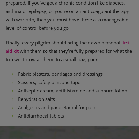
prepared. If you’ve got a chronic condition like diabetes,
asthma or epilepsy, or you’re on an anticoagulant therapy
with warfarin, then you must have these at a manageable
level of control before you go.
Finally, every pilgrim should bring their own personal
first
aid kit
with them so that they’re fully prepared for what the
trip will throw at them. In a small bag, pack:
Fabric plasters, bandages and dressings
Scissors, safety pins and tape
Antiseptic cream, antihistamine and sunburn lotion
Rehydration salts
Analgesics and paracetamol for pain
Antidiarrhoeal tablets