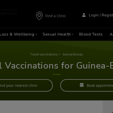
Login / Regis
Find a Clinic
Loss & Wellbeing
Sexual Health
Blood Tests
A
Travel vaccinations
>
Guinea-Bissau
l Vaccinations for Guinea-
ind your nearest clinic
Book appointm