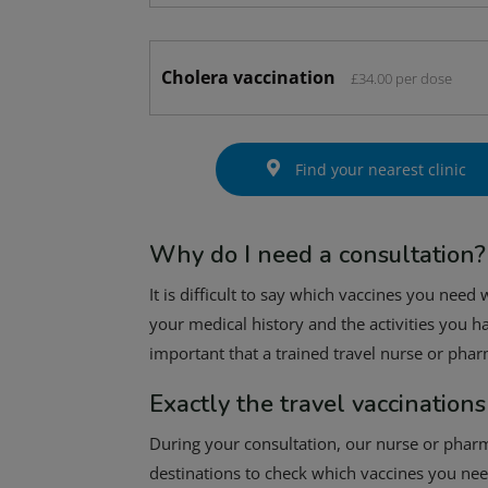
Cholera vaccination
£34.00 per dose
Find your nearest clinic
Why do I need a consultation?
It is difficult to say which vaccines you need
your medical history and the activities you ha
important that a trained travel nurse or pha
Exactly the travel vaccinations
During your consultation, our nurse or pharma
destinations to check which vaccines you need.