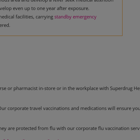
elop even up to one year after exposure.
edical facilities, carrying
standby emergency
ered.
rse or pharmacist in-store or in the workplace with Superdrug Hea
Our corporate travel vaccinations and medications will ensure yo
ey are protected from flu with our corporate flu vaccination serv