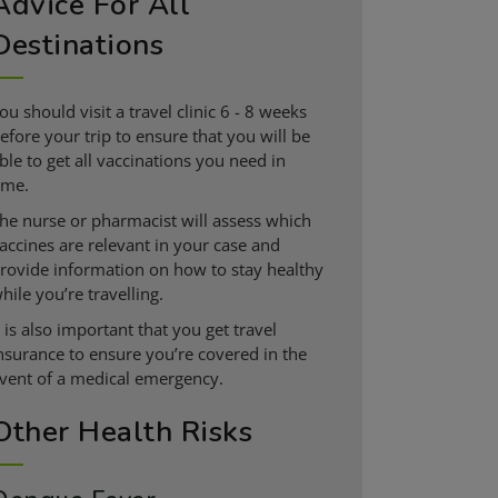
Advice For All
Destinations
ou should visit a travel clinic 6 - 8 weeks
efore your trip to ensure that you will be
ble to get all vaccinations you need in
ime.
he nurse or pharmacist will assess which
accines are relevant in your case and
rovide information on how to stay healthy
hile you’re travelling.
t is also important that you get travel
nsurance to ensure you’re covered in the
vent of a medical emergency.
Other Health Risks