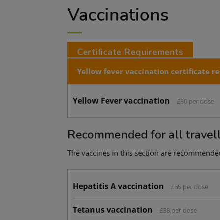
Vaccinations
Certificate Requirements
Yellow fever vaccination certificate
re
Yellow Fever vaccination
£80 per dose
Recommended for all travel
The vaccines in this section are recommended f
Hepatitis A vaccination
£65 per dose
Tetanus vaccination
£38 per dose