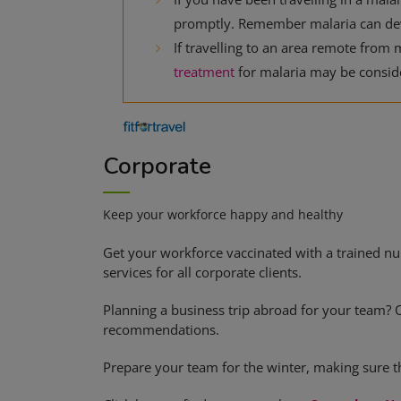
promptly. Remember malaria can dev
If travelling to an area remote from m
treatment
for malaria may be consid
Corporate
Keep your workforce happy and healthy
Get your workforce vaccinated with a trained nu
services for all corporate clients.
Planning a business trip abroad for your team? 
recommendations.
Prepare your team for the winter, making sure th