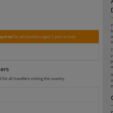
Y
b
a
quired
for all travellers aged 1 year or over.
t
T
v
p
w
lers
I
or all travellers visiting the country.
i
e