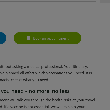
Book an appointment
 without asking a medical professional. Your itinerary,
ve planned all affect which vaccinations you need. It is
rmacist checks what you need.
 you need - no more, no less.
cist will talk you through the health risks at your travel
 If a vaccine is not essential, we will explain your