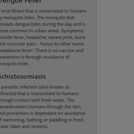
Dengue Fever
 viral illness that is transmitted to humans
y mosquito bites. The mosquito that
preads dengue bites during the day and is
ore common in urban areas. Symptoms
nclude fever, headache, severe joint, bone
nd muscular pain – hence its other name
breakbone fever’. There is no vaccine and
revention is through avoidance of
osquito bites.
Schistosomiasis
 parasitic infection (also known as
ilharzia) that is transmitted to humans
hrough contact with fresh water. The
arasite enters humans through the skin
nd prevention is dependant on avoidance
f swimming, bathing or paddling in fresh
ater lakes and streams.