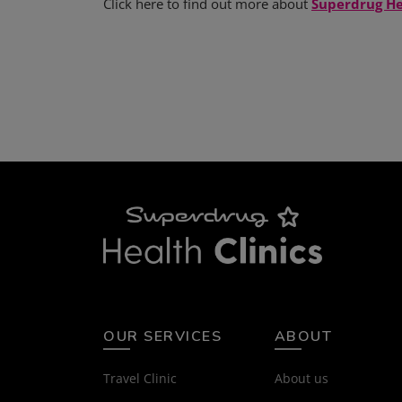
Click here to find out more about
Superdrug He
OUR SERVICES
ABOUT
Travel Clinic
About us