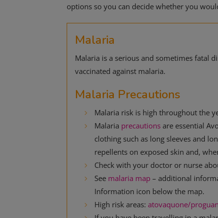
options so you can decide whether you would 
Malaria
Malaria is a serious and sometimes fatal 
vaccinated against malaria.
Malaria Precautions
Malaria risk is high throughout the ye
Malaria
precautions
are essential Av
clothing such as long sleeves and long
repellents on exposed skin and, whe
Check with your doctor or nurse about
See
malaria map
– additional inform
Information icon below the map.
High risk areas:
atovaquone/proguan
If you have been travelling in a mala