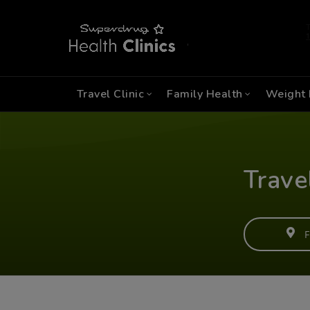
Travel Clinic
Family Health
Weight 
Trave
F