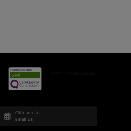
Click here to
Email Us