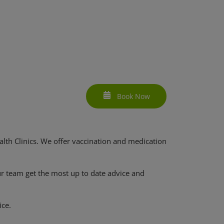
Book Now
lth Clinics. We offer vaccination and medication
ur team get the most up to date advice and
ice.