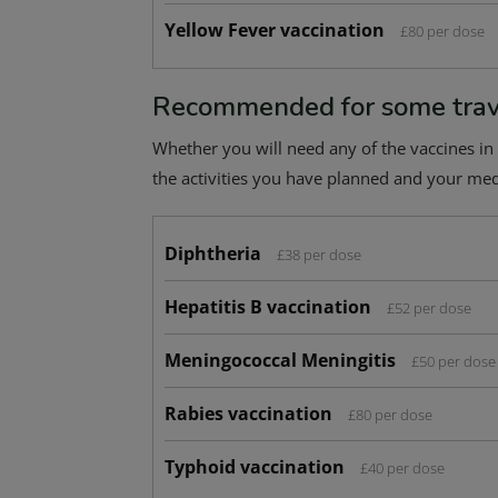
Yellow Fever vaccination
£80 per dose
Recommended for some trav
Whether you will need any of the vaccines in 
the activities you have planned and your medi
Diphtheria
£38 per dose
Hepatitis B vaccination
£52 per dose
Meningococcal Meningitis
£50 per dose
Rabies vaccination
£80 per dose
Typhoid vaccination
£40 per dose