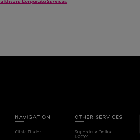
althcare Corporate Services
.
NAVIGATION
OTHER SERVICES
Clinic Finder
Superdrug Online
Doctor