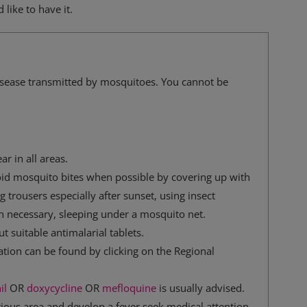
like to have it.
disease transmitted by mosquitoes. You cannot be
ar in all areas.
oid mosquito bites when possible by covering up with
 trousers especially after sunset, using insect
n necessary, sleeping under a mosquito net.
 suitable antimalarial tablets.
ation can be found by clicking on the Regional
il
OR
doxycycline
OR
mefloquine
is usually advised.
rious area and develop a fever seek medical attention