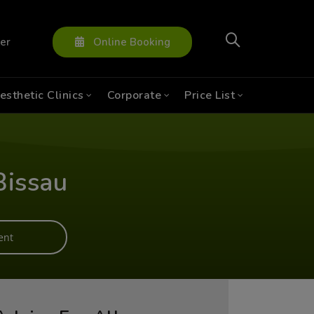
ter
Online Booking
esthetic Clinics
Corporate
Price List
Bissau
ent