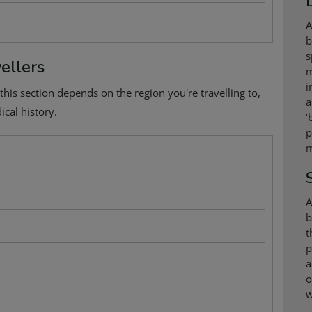
A
b
s
ellers
m
i
this section depends on the region you're travelling to,
a
cal history.
‘
p
m
A
b
t
p
a
o
w