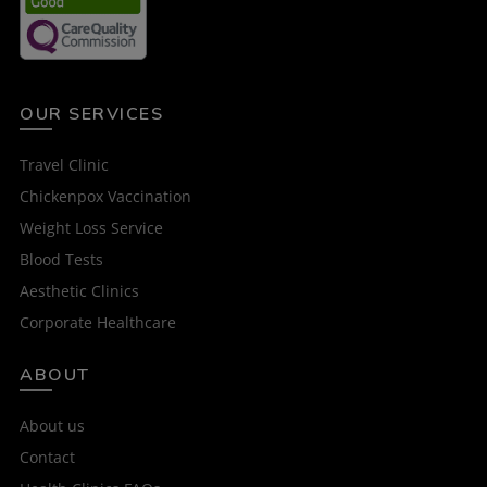
OUR SERVICES
Travel Clinic
Chickenpox Vaccination
Weight Loss Service
Blood Tests
Aesthetic Clinics
Corporate Healthcare
ABOUT
About us
Contact