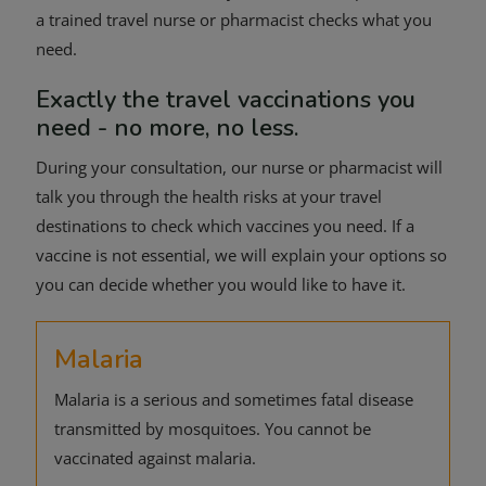
a trained travel nurse or pharmacist checks what you
need.
Exactly the travel vaccinations you
need - no more, no less.
During your consultation, our nurse or pharmacist will
talk you through the health risks at your travel
destinations to check which vaccines you need. If a
vaccine is not essential, we will explain your options so
you can decide whether you would like to have it.
Malaria
Malaria is a serious and sometimes fatal disease
transmitted by mosquitoes. You cannot be
vaccinated against malaria.