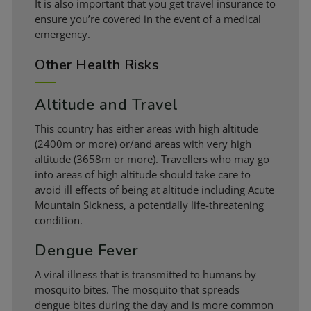
It is also important that you get travel insurance to
ensure you’re covered in the event of a medical
emergency.
Other Health Risks
Altitude and Travel
This country has either areas with high altitude
(2400m or more) or/and areas with very high
altitude (3658m or more). Travellers who may go
into areas of high altitude should take care to
avoid ill effects of being at altitude including Acute
Mountain Sickness, a potentially life-threatening
condition.
Dengue Fever
A viral illness that is transmitted to humans by
mosquito bites. The mosquito that spreads
dengue bites during the day and is more common