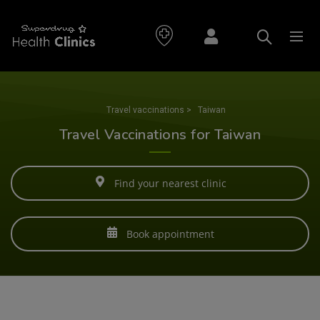
Travel vaccinations
>
Taiwan
Travel Vaccinations for Taiwan
Find your nearest clinic
Book appointment