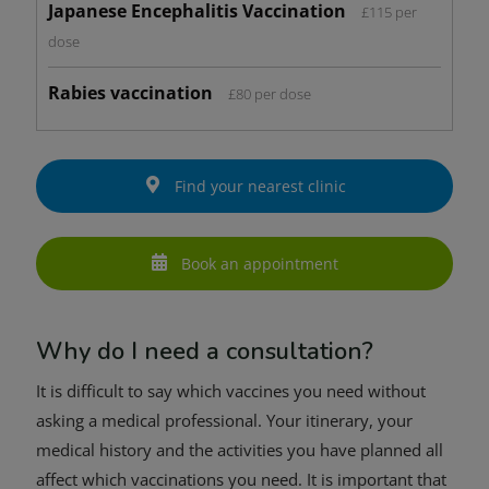
Japanese Encephalitis Vaccination
£115 per
dose
Rabies vaccination
£80 per dose
Find your nearest clinic
Book an appointment
Why do I need a consultation?
It is difficult to say which vaccines you need without
asking a medical professional. Your itinerary, your
medical history and the activities you have planned all
affect which vaccinations you need. It is important that