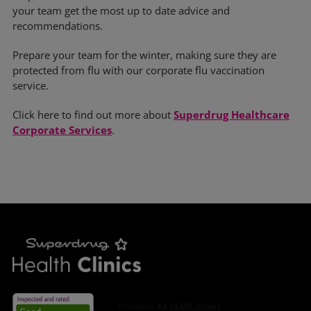
your team get the most up to date advice and
recommendations.
Prepare your team for the winter, making sure they are
protected from flu with our corporate flu vaccination
service.
Click here to find out more about
Superdrug Healthcare
Corporate Services
.