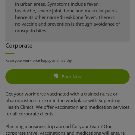
in urban areas. Symptoms include fever,
headache, severe joint, bone and muscular pain –
hence its other name ‘breakbone fever’. There is
no vaccine and prevention is through avoidance of
mosquito bites.
Corporate
Keep your workforce happy and healthy
Book Now
Get your workforce vaccinated with a trained nurse or
pharmacist in-store or in the workplace with Superdrug
Health Clinics. We offer vaccination and medication services
for all corporate clients.
Planning a business trip abroad for your team? Our
corporate travel vaccinations and medications will ensure