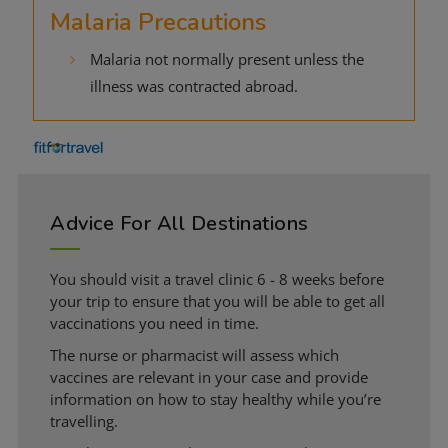
Malaria Precautions
Malaria not normally present unless the
illness was contracted abroad.
Advice For All Destinations
You should visit a travel clinic 6 - 8 weeks before
your trip to ensure that you will be able to get all
vaccinations you need in time.
The nurse or pharmacist will assess which
vaccines are relevant in your case and provide
information on how to stay healthy while you’re
travelling.