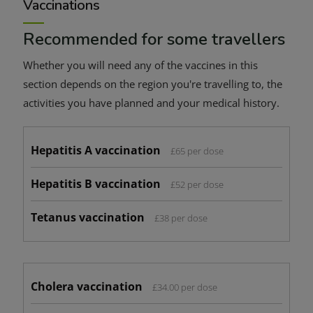
Vaccinations
Recommended for some travellers
Whether you will need any of the vaccines in this
section depends on the region you're travelling to, the
activities you have planned and your medical history.
Hepatitis A vaccination
£65 per dose
Hepatitis B vaccination
£52 per dose
Tetanus vaccination
£38 per dose
Cholera vaccination
£34.00 per dose