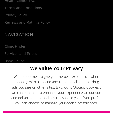
Health Clinics FAQs
Terms and Conditions
Privacy Policy
Reviews and Ratings Policy
NAVIGATION
Clinic Finder
Services and Prices
Book Online
We Value Your Privacy
OTHER SERVICES
We use cookies to give you the best experience when
shopping with us online and to personalise Superdrug
Superdrug Online Doctor
ads you see on other sites. By clicking "Accept Cookies",
Superdrug
we can continue to enhance your experience on our site
and deliver content and ads relevant to you. If you prefer,
you can choose to manage your cookie preferences.
Click here to